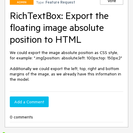
Vote
Type:
Feature Request
ADMIN
RichTextBox: Export the
floating image absolute
position to HTML
We could export the image absolute position as CSS style, 
for example: ".img{position: absolute;left: 100px;top: 150px;}"

Additionally we could export the left, top, right and bottom 
margins of the image, as we already have this information in 
the model.
Add a Comment
0 comments