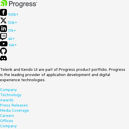
105k+
50k+
17k+
4k+
14k+
Telerik and Kendo UI are part of Progress product portfolio. Progress
is the leading provider of application development and digital
experience technologies.
Company
Technology
Awards
Press Releases
Media Coverage
Careers
Offices
Company