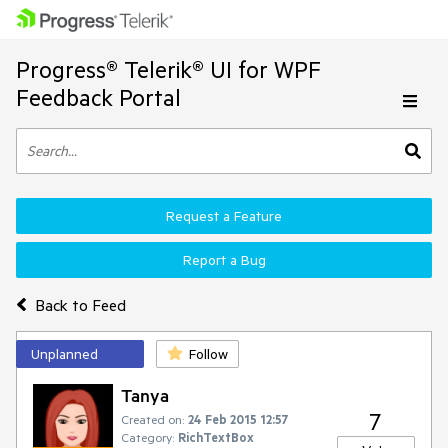
Progress® Telerik® UI for WPF
Feedback Portal
Request a Feature
Report a Bug
Back to Feed
Unplanned
Follow
Tanya
7
Created on:
24 Feb 2015 12:57
Category:
RichTextBox