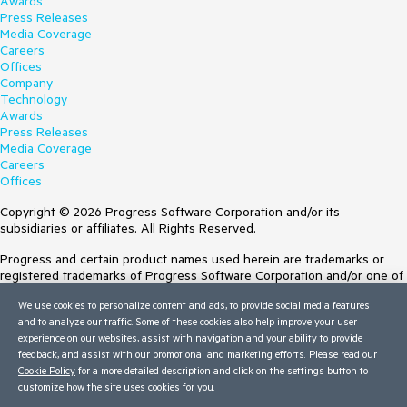
Awards
Press Releases
Media Coverage
Careers
Offices
Company
Technology
Awards
Press Releases
Media Coverage
Careers
Offices
Copyright © 2026 Progress Software Corporation and/or its
subsidiaries or affiliates. All Rights Reserved.
Progress and certain product names used herein are trademarks or
registered trademarks of Progress Software Corporation and/or one of
its subsidiaries or affiliates in the U.S. and/or other countries. See
We use cookies to personalize content and ads, to provide social media features
Trademarks
for appropriate markings. All rights in any other trademarks
and to analyze our traffic. Some of these cookies also help improve your user
contained herein are reserved by their respective owners and their
experience on our websites, assist with navigation and your ability to provide
inclusion does not imply an endorsement, affiliation, or sponsorship as
feedback, and assist with our promotional and marketing efforts. Please read our
between Progress and the respective owners.
Cookie Policy
for a more detailed description and click on the settings button to
customize how the site uses cookies for you.
Terms of Use
Site Feedback