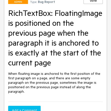
Vote
Type:
Bug Report
ADMIN
RichTextBox: FloatingImage
is positioned on the
previous page when the
paragraph it is anchored to
is exactly at the start of the
current page
When floating image is anchored to the first position of the 
first paragraph on a page, and there are some empty 
paragraph on the previous page, sometimes the image is 
positioned on the previous page instead of along the 
paragraph.
Add a Comment