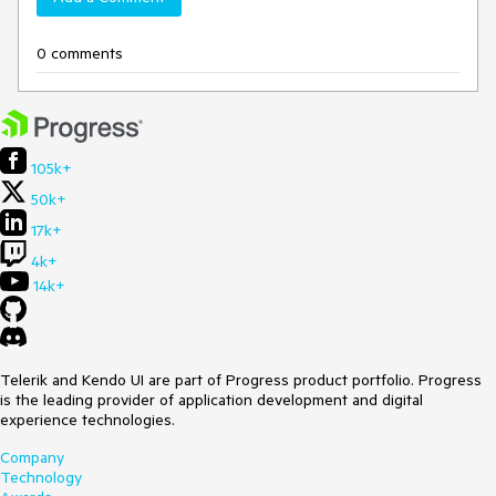
0 comments
105k+
50k+
17k+
4k+
14k+
Telerik and Kendo UI are part of Progress product portfolio. Progress
is the leading provider of application development and digital
experience technologies.
Company
Technology