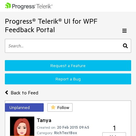
Progress® Telerik® UI for WPF
Feedback Portal
Request a Feature
Report a Bug
Back to Feed
Unplanned
Follow
Tanya
1
Created on:
20 Feb 2015 09:45
Category:
RichTextBox