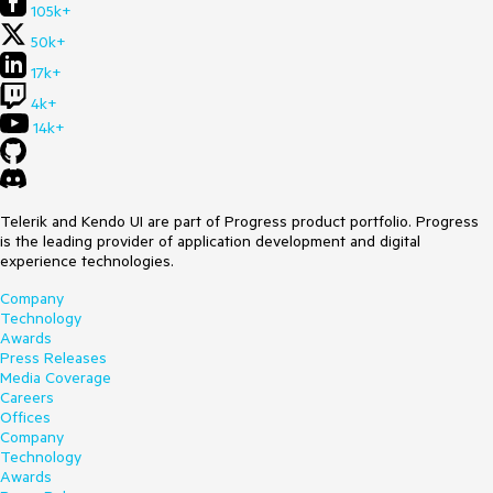
105k+
50k+
17k+
4k+
14k+
Telerik and Kendo UI are part of Progress product portfolio. Progress
is the leading provider of application development and digital
experience technologies.
Company
Technology
Awards
Press Releases
Media Coverage
Careers
Offices
Company
Technology
Awards