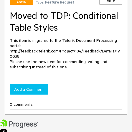
Vote
Type:
Feature Request
ADMIN
Moved to TDP: Conditional
Table Styles
This item is migrated to the Telerik Document Processing 
portal: 

http://feedback.telerik.com/Project/184/Feedback/Details/19
0038 

Please use the new item for commenting, voting and 
subscribing instead of this one.
Add a Comment
0 comments