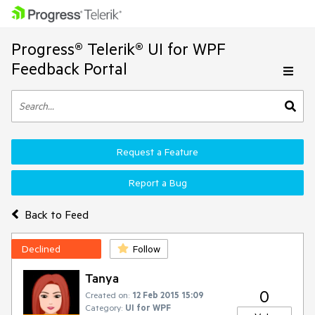
Progress® Telerik® UI for WPF
Feedback Portal
Request a Feature
Report a Bug
Back to Feed
Declined
Follow
Tanya
0
Created on:
12 Feb 2015 15:09
Category:
UI for WPF