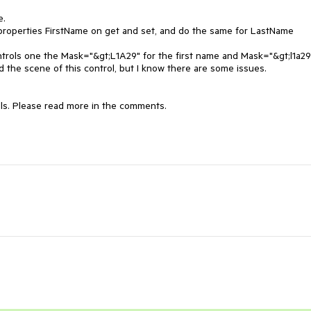
.

e properties FirstName on get and set, and do the same for LastName 
ntrols one the Mask="&gt;L1A29" for the first name and Mask="&gt;l1a29"
 the scene of this control, but I know there are some issues.

ls. Please read more in the comments.