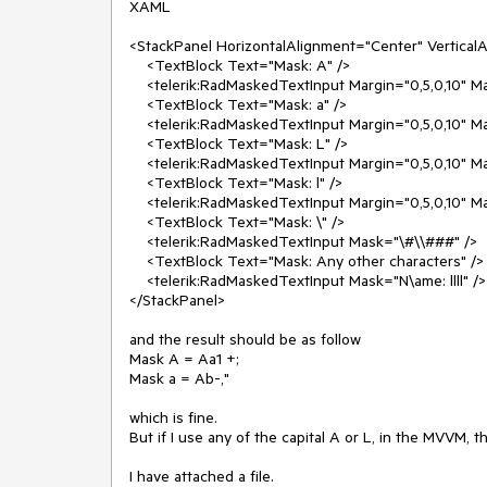
XAML

<StackPanel HorizontalAlignment="Center" VerticalA
    <TextBlock Text="Mask: A" />

    <telerik:RadMaskedTextInput Margin="0,5,0,10" Mask="AAAAAA" />

    <TextBlock Text="Mask: a" />

    <telerik:RadMaskedTextInput Margin="0,5,0,10" Mask="aaaaaa" />

    <TextBlock Text="Mask: L" />

    <telerik:RadMaskedTextInput Margin="0,5,0,10" Mask="LLLL" />

    <TextBlock Text="Mask: l" />

    <telerik:RadMaskedTextInput Margin="0,5,0,10" Mask="llll" />

    <TextBlock Text="Mask: \" />

    <telerik:RadMaskedTextInput Mask="\#\\###" />

    <TextBlock Text="Mask: Any other characters" />

    <telerik:RadMaskedTextInput Mask="N\ame: llll" />

</StackPanel>

and the result should be as follow

Mask A = Aa1 +;

Mask a = Ab-,"

which is fine.

But if I use any of the capital A or L, in the MVVM, t
I have attached a file.
