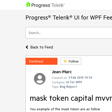
Progress® Telerik® UI for WPF Fe
Back to Feed
Declined
Follow
Jean-Marc
Created on:
3 Feb 2015 19:19
Category:
UI for WPF
Type:
Bug Report
mask token capital mv
You example of the mask token are as follow
