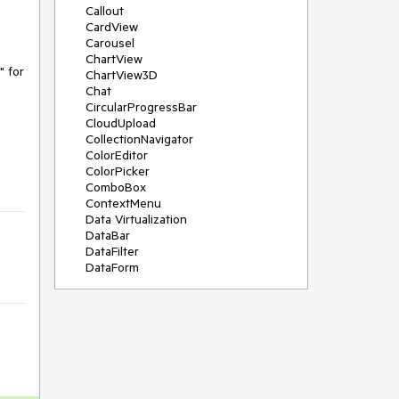
Callout
CardView
Carousel
ChartView
 for 
ChartView3D
Chat
CircularProgressBar
CloudUpload
CollectionNavigator
ColorEditor
ColorPicker
ComboBox
ContextMenu
Data Virtualization
DataBar
DataFilter
DataForm
DataPager
DataServiceDataSource
DatePicker
DateRangePicker
DateTimePicker
DesktopAlert
Diagram
Docking