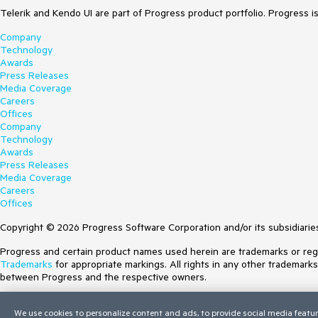
Telerik and Kendo UI are part of Progress product portfolio. Progress i
Company
Technology
Awards
Press Releases
Media Coverage
Careers
Offices
Company
Technology
Awards
Press Releases
Media Coverage
Careers
Offices
Copyright © 2026 Progress Software Corporation and/or its subsidiaries 
Progress and certain product names used herein are trademarks or regist
Trademarks
for appropriate markings. All rights in any other trademark
between Progress and the respective owners.
Terms of Use
We use cookies to personalize content and ads, to provide social media featur
Site Feedback