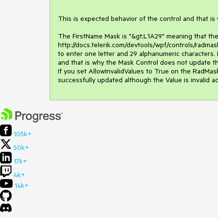
This is expected behavior of the control and that is
The FirstName Mask is "&gt;L1A29" meaning that the
http://docs.telerik.com/devtools/wpf/controls/radma
to enter one letter and 29 alphanumeric characters. 
and that is why the Mask Control does not update th
If you set AllowInvalidValues to True on the RadMask
successfully updated although the Value is invalid a
105k+
50k+
17k+
4k+
14k+