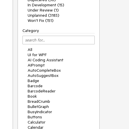
In Development (15)
Under Review (1)
Unplanned (3183)
Won't Fix (151)
Category
All
UI for WPF
AI Coding Assistant
AIPrompt
AutoCompleteBox
AutoSuggestBox
Badge
Barcode
BarcodeReader
Book
BreadCrumb
BulletGraph
BusyIndicator
Buttons
Calculator
Calendar