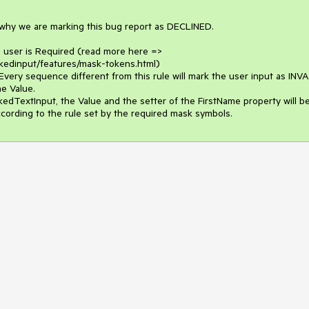
 why we are marking this bug report as DECLINED.

 user is Required (read more here => 
skedinput/features/mask-tokens.html)

Every sequence different from this rule will mark the user input as INVA
e Value.

edTextInput, the Value and the setter of the FirstName property will be
ccording to the rule set by the required mask symbols.