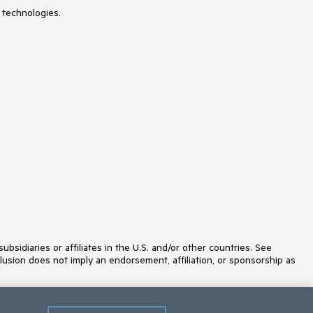
NumericUpDown
 technologies.
OfficeNavigationBar
OutlookBar
PanelBar
PasswordBox
PDFViewer
PersistenceFramework
PipsPager
PivotGrid
ProgressBar
PropertyGrid
RadialMenu
Rating
RibbonView
RichTextBox
ScheduleView
Slider
SlideView
Sparkline
idiaries or affiliates in the U.S. and/or other countries. See
SpellChecker
lusion does not imply an endorsement, affiliation, or sponsorship as
SplashScreen
Spreadsheet
StepProgressBar
SvgImage