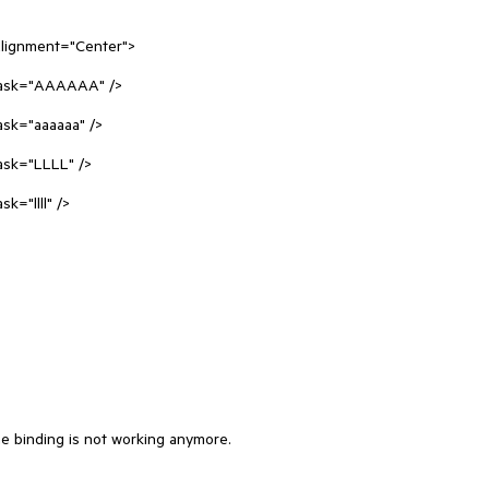
lignment="Center">

he binding is not working anymore.
