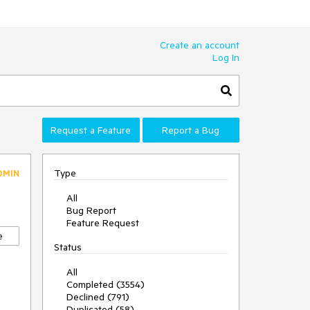
Create an account
Log In
Request a Feature
Report a Bug
Type
DMIN
All
Bug Report
Feature Request
e
Status
All
Completed (3554)
Declined (791)
Duplicated (58)