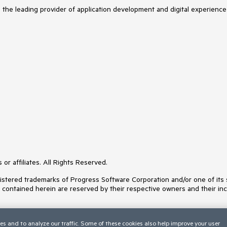
s the leading provider of application development and digital experience
or affiliates. All Rights Reserved.
ered trademarks of Progress Software Corporation and/or one of its subs
s contained herein are reserved by their respective owners and their inc
es and to analyze our traffic. Some of these cookies also help improve your user