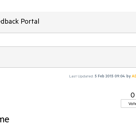
edback Portal
Last Updated:
5 Feb 2015 09:04
by
A
0
Vot
vme