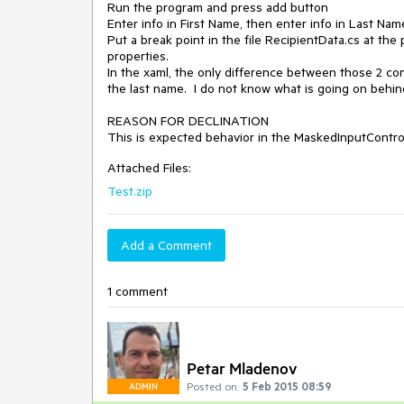
Run the program and press add button

Enter info in First Name, then enter info in Last Name
Put a break point in the file RecipientData.cs at th
properties.

In the xaml, the only difference between those 2 co
the last name.  I do not know what is going on behind
REASON FOR DECLINATION

This is expected behavior in the MaskedInputContro
Attached Files:
Test.zip
Add a Comment
1 comment
Petar Mladenov
Posted on:
5 Feb 2015 08:59
ADMIN