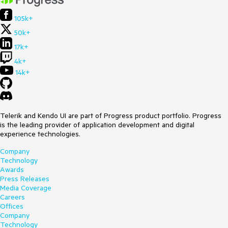
105k+
50k+
17k+
4k+
14k+
Telerik and Kendo UI are part of Progress product portfolio. Progress
is the leading provider of application development and digital
experience technologies.
Company
Technology
Awards
Press Releases
Media Coverage
Careers
Offices
Company
Technology