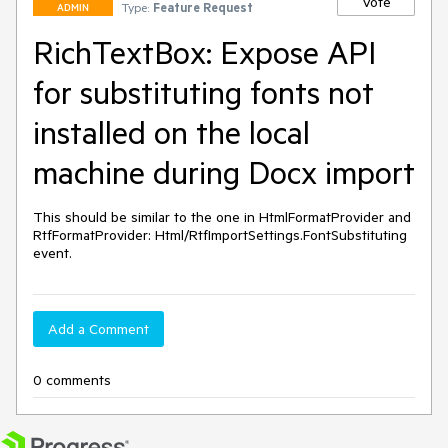
Vote
Type:
Feature Request
ADMIN
RichTextBox: Expose API
for substituting fonts not
installed on the local
machine during Docx import
This should be similar to the one in HtmlFormatProvider and 
RtfFormatProvider: Html/RtfImportSettings.FontSubstituting 
event.
Add a Comment
0 comments