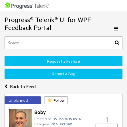
Progress® Telerik® UI for WPF
Feedback Portal
Request a Feature
Report a Bug
Back to Feed
Unplanned
Follow
Boby
1
Created on:
15 Jan 2015 09:17
Category:
RichTextBox