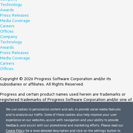
Technology
Awards
Press Releases
Media Coverage
Careers
Offices
Company
Technology
Awards
Press Releases
Media Coverage
Careers
Offices
Copyright © 2026 Progress Software Corporation and/or its
subsidiaries or affiliates. All Rights Reserved.
Progress and certain product names used herein are trademarks or
registered trademarks of Progress Software Corporation and/or one of
its subsidiaries or affiliates in the U.S. and/or other countries. See
We use cookies to personalize content and ads, to provide social media features
Trademarks
for appropriate markings. All rights in any other trademarks
and to analyze our traffic. Some of these cookies also help improve your user
contained herein are reserved by their respective owners and their
experience on our websites, assist with navigation and your ability to provide
inclusion does not imply an endorsement, affiliation, or sponsorship as
feedback, and assist with our promotional and marketing efforts. Please read our
between Progress and the respective owners.
Cookie Policy
for a more detailed description and click on the settings button to