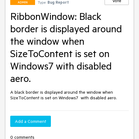
Vote
Type:
Bug Report
ADMIN
RibbonWindow: Black
border is displayed around
the window when
SizeToContent is set on
Windows7 with disabled
aero.
A black border is displayed around the window when 
SizeToContent is set on Windows7  with disabled aero.
Add a Comment
0 comments