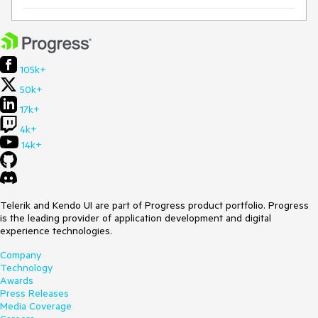
105k+
50k+
17k+
4k+
14k+
Telerik and Kendo UI are part of Progress product portfolio. Progress
is the leading provider of application development and digital
experience technologies.
Company
Technology
Awards
Press Releases
Media Coverage