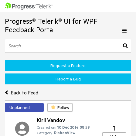
Progress® Telerik® UI for WPF
Feedback Portal
Request a Feature
Report a Bug
Back to Feed
Unplanned
Follow
Kiril Vandov
1
Created on:
10 Dec 2014 08:59
Category:
RibbonView