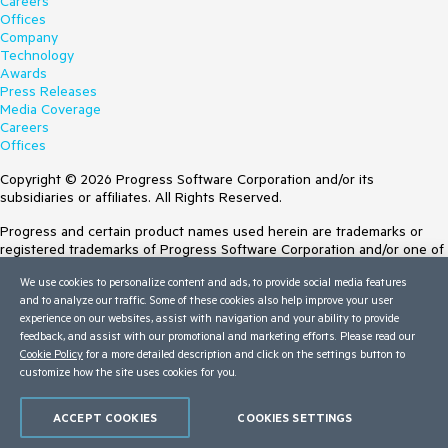
Careers
Offices
Company
Technology
Awards
Press Releases
Media Coverage
Careers
Offices
Copyright © 2026 Progress Software Corporation and/or its
subsidiaries or affiliates. All Rights Reserved.
Progress and certain product names used herein are trademarks or
registered trademarks of Progress Software Corporation and/or one of
its subsidiaries or affiliates in the U.S. and/or other countries. See
We use cookies to personalize content and ads, to provide social media features
Trademarks
for appropriate markings. All rights in any other trademarks
and to analyze our traffic. Some of these cookies also help improve your user
contained herein are reserved by their respective owners and their
experience on our websites, assist with navigation and your ability to provide
inclusion does not imply an endorsement, affiliation, or sponsorship as
feedback, and assist with our promotional and marketing efforts. Please read our
between Progress and the respective owners.
Cookie Policy
for a more detailed description and click on the settings button to
customize how the site uses cookies for you.
Terms of Use
Site Feedback
Privacy Center
ACCEPT COOKIES
COOKIES SETTINGS
Trust Center
Do Not Sell or Share My Personal Information