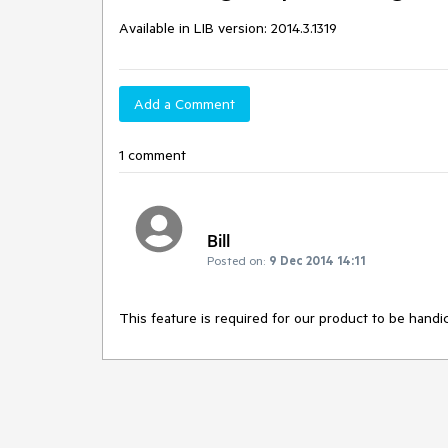
Available in LIB version: 2014.3.1319
Add a Comment
1 comment
Bill
Posted on:
9 Dec 2014 14:11
This feature is required for our product to be handi