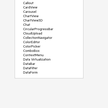
Callout
CardView
Carousel
ChartView
ChartView3D
Chat
CircularProgressBar
CloudUpload
CollectionNavigator
ColorEditor
ColorPicker
ComboBox
ContextMenu
Data Virtualization
DataBar
DataFilter
DataForm
DataPager
DataServiceDataSource
DatePicker
DateRangePicker
DateTimePicker
DesktopAlert
Diagram
Docking