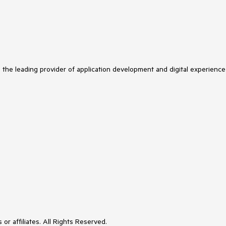
s the leading provider of application development and digital experience
or affiliates. All Rights Reserved.