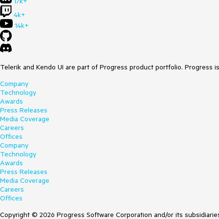
17k+
4k+
14k+
Telerik and Kendo UI are part of Progress product portfolio. Progress i
Company
Technology
Awards
Press Releases
Media Coverage
Careers
Offices
Company
Technology
Awards
Press Releases
Media Coverage
Careers
Offices
Copyright © 2026 Progress Software Corporation and/or its subsidiaries 