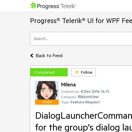
Progress® Telerik® UI for WPF Fe
Back to Feed
Completed
Follow
Milena
Created on:
8 Dec 2014 14:11
Category:
RibbonView
Type:
Feature Request
ADMIN
DialogLauncherCommand
for the group's dialog la