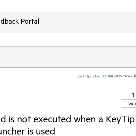
edback Portal
Last Updated:
22 Jan 2015 16:47
1
Vot
 is not executed when a KeyTip
uncher is used