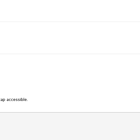
cap accessible.