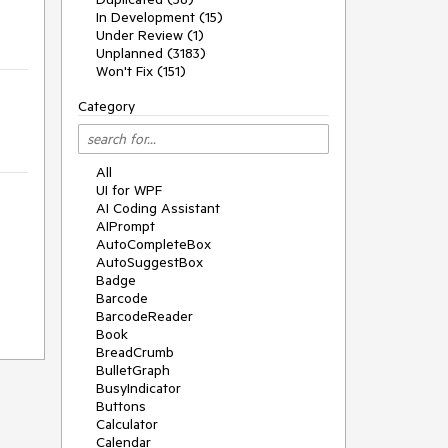
In Development (15)
Under Review (1)
Unplanned (3183)
Won't Fix (151)
Category
All
UI for WPF
AI Coding Assistant
AIPrompt
AutoCompleteBox
AutoSuggestBox
Badge
Barcode
BarcodeReader
Book
BreadCrumb
BulletGraph
BusyIndicator
Buttons
Calculator
Calendar