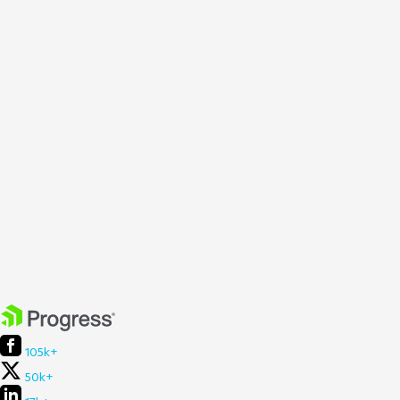
105k+
50k+