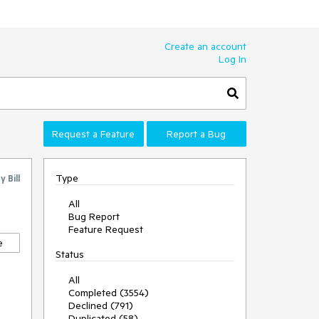
Create an account
Log In
Request a Feature
Report a Bug
Type
by
Bill
All
Bug Report
Feature Request
e
Status
All
Completed (3554)
Declined (791)
Duplicated (58)