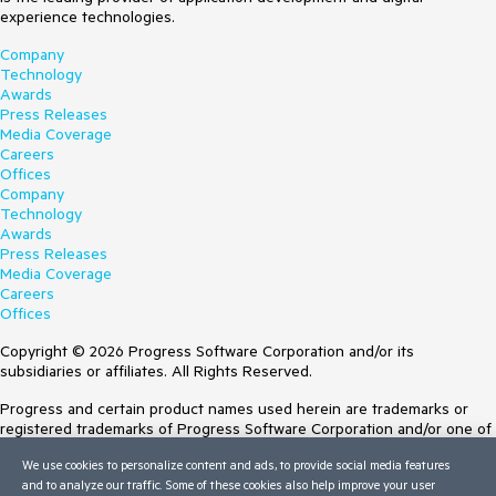
experience technologies.
Company
Technology
Awards
Press Releases
Media Coverage
Careers
Offices
Company
Technology
Awards
Press Releases
Media Coverage
Careers
Offices
Copyright © 2026 Progress Software Corporation and/or its
subsidiaries or affiliates. All Rights Reserved.
Progress and certain product names used herein are trademarks or
registered trademarks of Progress Software Corporation and/or one of
its subsidiaries or affiliates in the U.S. and/or other countries. See
We use cookies to personalize content and ads, to provide social media features
Trademarks
for appropriate markings. All rights in any other trademarks
and to analyze our traffic. Some of these cookies also help improve your user
contained herein are reserved by their respective owners and their