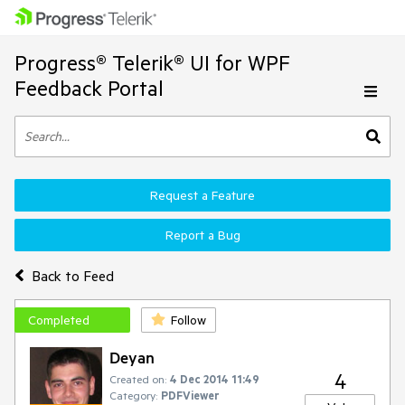
Progress® Telerik® UI for WPF
Feedback Portal
Request a Feature
Report a Bug
Back to Feed
Completed
Follow
Deyan
4
Created on:
4 Dec 2014 11:49
Category:
PDFViewer