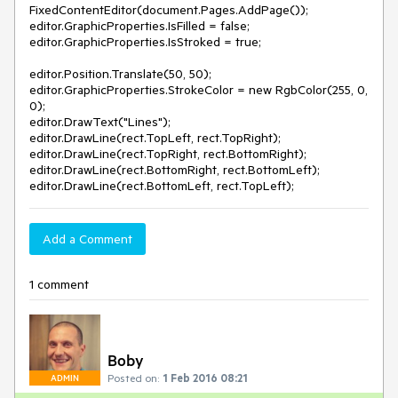
FixedContentEditor(document.Pages.AddPage());
editor.GraphicProperties.IsFilled = false;
editor.GraphicProperties.IsStroked = true;
editor.Position.Translate(50, 50);
editor.GraphicProperties.StrokeColor = new RgbColor(255, 0,
0);
editor.DrawText("Lines");
editor.DrawLine(rect.TopLeft, rect.TopRight);
editor.DrawLine(rect.TopRight, rect.BottomRight);
editor.DrawLine(rect.BottomRight, rect.BottomLeft);
editor.DrawLine(rect.BottomLeft, rect.TopLeft);
Add a Comment
1 comment
Boby
Posted on:
1 Feb 2016 08:21
ADMIN