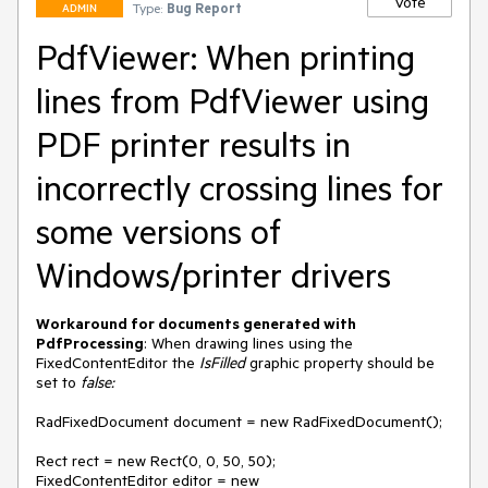
Vote
Type:
Bug Report
ADMIN
PdfViewer: When printing
lines from PdfViewer using
PDF printer results in
incorrectly crossing lines for
some versions of
Windows/printer drivers
Workaround for documents generated with
PdfProcessing
: When drawing lines using the
FixedContentEditor the
IsFilled
graphic property should be
set to
false:
RadFixedDocument document = new RadFixedDocument();
Rect rect = new Rect(0, 0, 50, 50);
FixedContentEditor editor = new