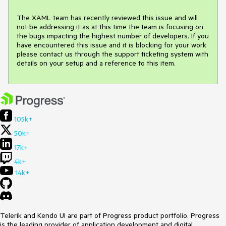
The XAML team has recently reviewed this issue and will 
not be addressing it as at this time the team is focusing on 
the bugs impacting the highest number of developers. If you 
have encountered this issue and it is blocking for your work 
please contact us through the support ticketing system with 
details on your setup and a reference to this item.
105k+
50k+
17k+
4k+
14k+
Telerik and Kendo UI are part of Progress product portfolio. Progress
is the leading provider of application development and digital