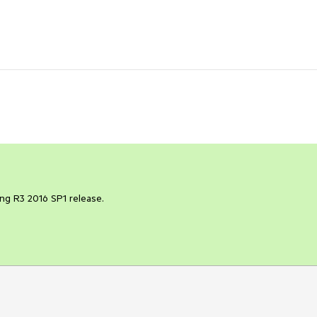
ng R3 2016 SP1 release.
