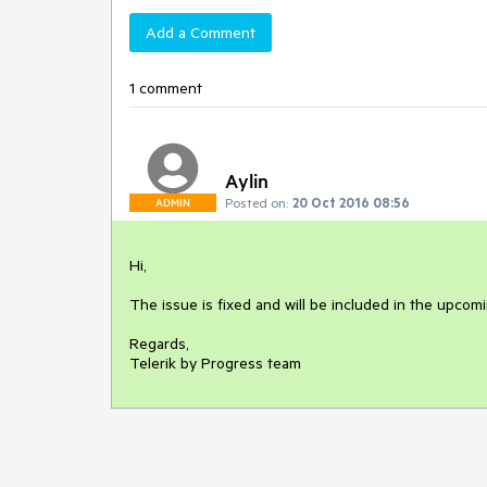
Add a Comment
1 comment
Aylin
Posted on:
20 Oct 2016 08:56
ADMIN
Hi,

The issue is fixed and will be included in the upcomi
Regards,

Telerik by Progress team