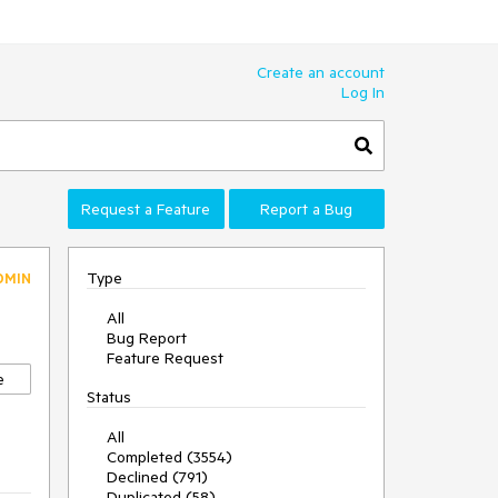
Create an account
Log In
Request a Feature
Report a Bug
Type
DMIN
All
Bug Report
Feature Request
e
Status
All
Completed (3554)
Declined (791)
Duplicated (58)