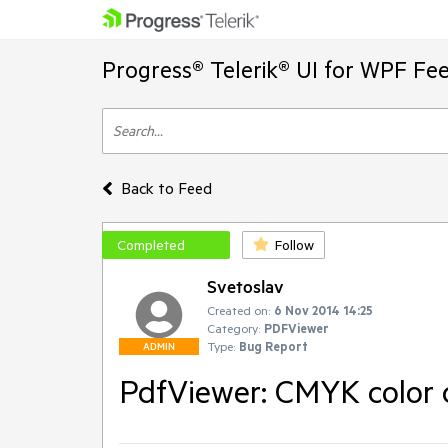
Progress® Telerik® UI for WPF Fe
Back to Feed
Completed
Follow
Svetoslav
Created on:
6 Nov 2014 14:25
Category:
PDFViewer
Type:
Bug Report
ADMIN
PdfViewer: CMYK color c