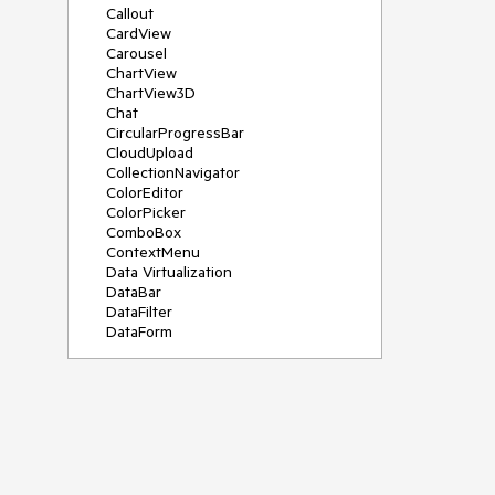
Callout
CardView
Carousel
ChartView
ChartView3D
Chat
CircularProgressBar
CloudUpload
CollectionNavigator
ColorEditor
ColorPicker
ComboBox
ContextMenu
Data Virtualization
DataBar
DataFilter
DataForm
DataPager
DataServiceDataSource
DatePicker
DateRangePicker
DateTimePicker
DesktopAlert
Diagram
Docking