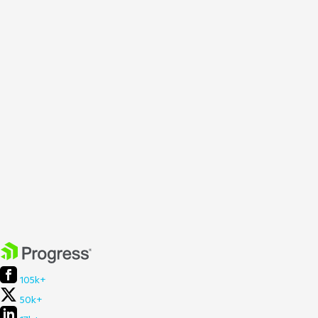
105k+
50k+