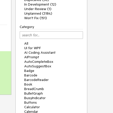
In Development (12)
Under Review (1)
Unplanned (3184)
Won't Fix (151)
Category
All
UI for WPF
AI Coding Assistant
AIPrompt
AutoCompleteBox
AutoSuggestBox
Badge
Barcode
BarcodeReader
Book
BreadCrumb
BulletGraph
BusyIndicator
Buttons
Calculator
Calendar