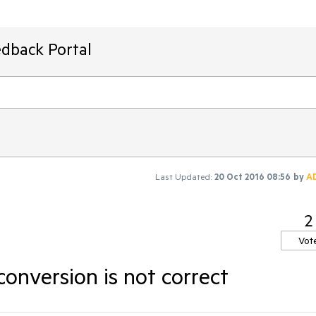
edback Portal
Last Updated:
20 Oct 2016 08:56
by
A
2
Vot
onversion is not correct