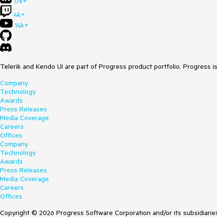
17k+
4k+
14k+
Telerik and Kendo UI are part of Progress product portfolio. Progress i
Company
Technology
Awards
Press Releases
Media Coverage
Careers
Offices
Company
Technology
Awards
Press Releases
Media Coverage
Careers
Offices
Copyright © 2026 Progress Software Corporation and/or its subsidiaries 