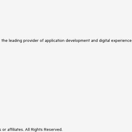
s the leading provider of application development and digital experience
or affiliates. All Rights Reserved.