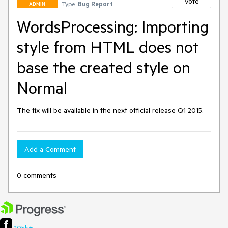
Vote
Type:
Bug Report
ADMIN
WordsProcessing: Importing
style from HTML does not
base the created style on
Normal
The fix will be available in the next official release Q1 2015.
Add a Comment
0 comments