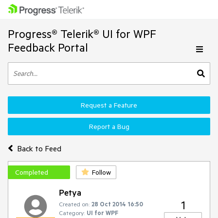
Progress® Telerik® UI for WPF
Feedback Portal
Request a Feature
Report a Bug
Back to Feed
Completed
Follow
Petya
1
Created on:
28 Oct 2014 16:50
Category:
UI for WPF