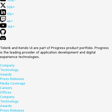
105k+
50k+
17k+
4k+
14k+
Telerik and Kendo UI are part of Progress product portfolio. Progress
is the leading provider of application development and digital
experience technologies.
Company
Technology
Awards
Press Releases
Media Coverage
Careers
Offices
Company
Technology
Awards
Press Releases