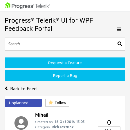
Progress® Telerik® UI for WPF
Feedback Portal
Request a Feature
Report a Bug
Back to Feed
Unplanned
Follow
Mihail
0
Created on:
16 Oct 2014 13:03
Category:
RichTextBox