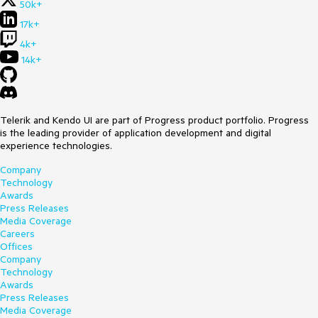
50k+
17k+
4k+
14k+
Telerik and Kendo UI are part of Progress product portfolio. Progress
is the leading provider of application development and digital
experience technologies.
Company
Technology
Awards
Press Releases
Media Coverage
Careers
Offices
Company
Technology
Awards
Press Releases
Media Coverage