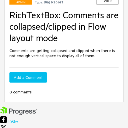
Vote
Type:
Bug Report
ADMIN
RichTextBox: Comments are
collapsed/clipped in Flow
layout mode
Comments are getting collapsed and clipped when there is 
not enough vertical space to display all of them.
Add a Comment
0 comments
105k+