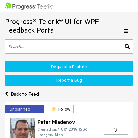
Progress® Telerik® UI for WPF
Feedback Portal
Request a Feature
Report a Bug
Back to Feed
Unplanned
Follow
Petar Mladenov
2
Created on:
1 Oct 2014 15:36
Category:
Map