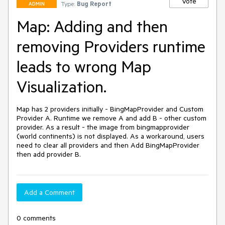
Vote
Type:
Bug Report
ADMIN
Map: Adding and then
removing Providers runtime
leads to wrong Map
Visualization.
Map has 2 providers initially - BingMapProvider and Custom 
Provider A. Runtime we remove A and add B - other custom 
provider. As a result - the image from bingmapprovider 
(world continents) is not displayed. As a workaround, users 
need to clear all providers and then Add BingMapProvider 
then add provider B.
Add a Comment
0 comments