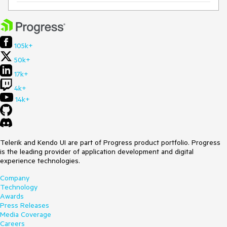
105k+
50k+
17k+
4k+
14k+
Telerik and Kendo UI are part of Progress product portfolio. Progress
is the leading provider of application development and digital
experience technologies.
Company
Technology
Awards
Press Releases
Media Coverage
Careers