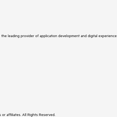
s the leading provider of application development and digital experience
or affiliates. All Rights Reserved.