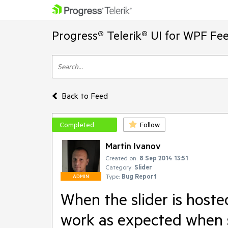
Progress® Telerik® UI for WPF Fe
Back to Feed
Completed
Follow
Martin Ivanov
Created on:
8 Sep 2014 13:51
Category:
Slider
Type:
Bug Report
ADMIN
When the slider is hoste
work as expected when 