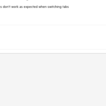
gs don't work as expected when switching tabs
