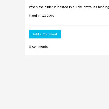
When the slider is hosted in a TabControl its bindin
Fixed in Q3 2014
Add a Comment
0 comments