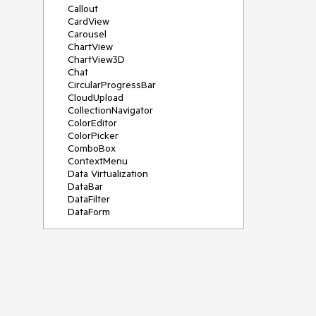
Callout
CardView
Carousel
ChartView
ChartView3D
Chat
CircularProgressBar
CloudUpload
CollectionNavigator
ColorEditor
ColorPicker
ComboBox
ContextMenu
Data Virtualization
DataBar
DataFilter
DataForm
DataPager
DataServiceDataSource
DatePicker
DateRangePicker
DateTimePicker
DesktopAlert
Diagram
Docking