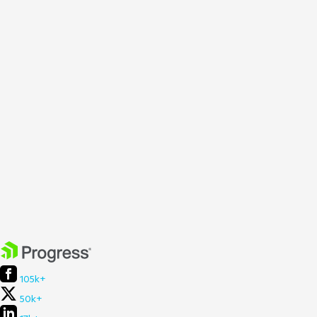
105k+
50k+