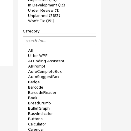
In Development (13)
Under Review (1)
Unplanned (3183)
Won't Fix (151)
Category
All
UI for WPF
AI Coding Assistant
AIPrompt
AutoCompleteBox
AutoSuggestBox
Badge
Barcode
BarcodeReader
Book
BreadCrumb
BulletGraph
BusyIndicator
Buttons
Calculator
Calendar