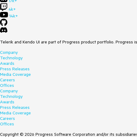
17k+
4k+
14k+
Telerik and Kendo UI are part of Progress product portfolio. Progress i
Company
Technology
Awards
Press Releases
Media Coverage
Careers
Offices
Company
Technology
Awards
Press Releases
Media Coverage
Careers
Offices
Copyright © 2026 Progress Software Corporation and/or its subsidiaries 