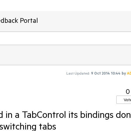
edback Portal
Last Updated:
9 Oct 2014 10:44
by
A
0
Vot
d in a TabControl its bindings don
switching tabs