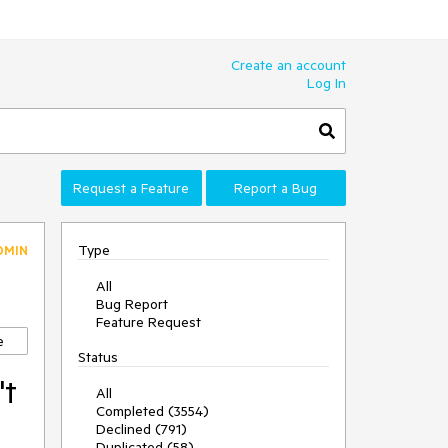
Create an account
Log In
Request a Feature
Report a Bug
Type
DMIN
All
Bug Report
Feature Request
e
Status
't
All
Completed (3554)
Declined (791)
Duplicated (58)