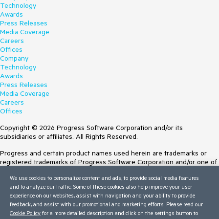
Technology
Awards
Press Releases
Media Coverage
Careers
Offices
Company
Technology
Awards
Press Releases
Media Coverage
Careers
Offices
Copyright © 2026 Progress Software Corporation and/or its
subsidiaries or affiliates. All Rights Reserved.
Progress and certain product names used herein are trademarks or
registered trademarks of Progress Software Corporation and/or one of
its subsidiaries or affiliates in the U.S. and/or other countries. See
We use cookies to personalize content and ads, to provide social media features
Trademarks
for appropriate markings. All rights in any other trademarks
and to analyze our traffic. Some of these cookies also help improve your user
contained herein are reserved by their respective owners and their
experience on our websites, assist with navigation and your ability to provide
inclusion does not imply an endorsement, affiliation, or sponsorship as
feedback, and assist with our promotional and marketing efforts. Please read our
between Progress and the respective owners.
Cookie Policy
for a more detailed description and click on the settings button to