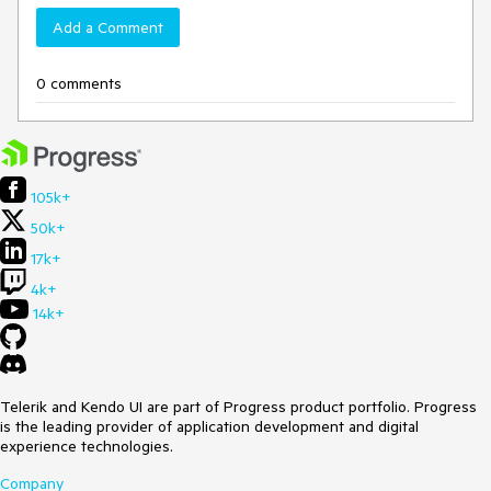
Add a Comment
0 comments
105k+
50k+
17k+
4k+
14k+
Telerik and Kendo UI are part of Progress product portfolio. Progress
is the leading provider of application development and digital
experience technologies.
Company