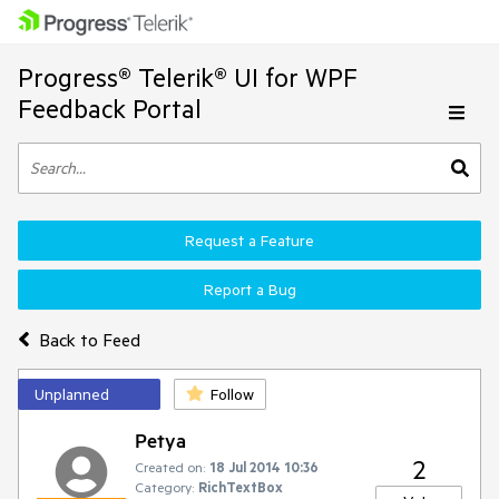
Progress® Telerik® UI for WPF
Feedback Portal
Request a Feature
Report a Bug
Back to Feed
Unplanned
Follow
Petya
2
Created on:
18 Jul 2014 10:36
Category:
RichTextBox