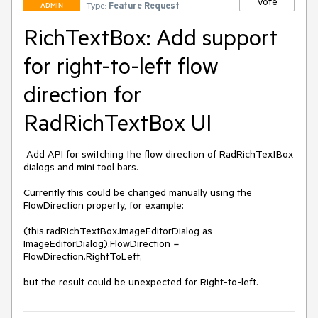
Vote
Type:
Feature Request
ADMIN
RichTextBox: Add support
for right-to-left flow
direction for
RadRichTextBox UI
 Add API for switching the flow direction of RadRichTextBox 
dialogs and mini tool bars. 

Currently this could be changed manually using the 
FlowDirection property, for example:

(this.radRichTextBox.ImageEditorDialog as 
ImageEditorDialog).FlowDirection = 
FlowDirection.RightToLeft;

but the result could be unexpected for Right-to-left.