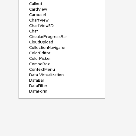
Callout
CardView
Carousel
ChartView
ChartView3D
Chat
CircularProgressBar
CloudUpload
CollectionNavigator
ColorEditor
ColorPicker
ComboBox
ContextMenu
Data Virtualization
DataBar
DataFilter
DataForm
DataPager
DataServiceDataSource
DatePicker
DateRangePicker
DateTimePicker
DesktopAlert
Diagram
Docking