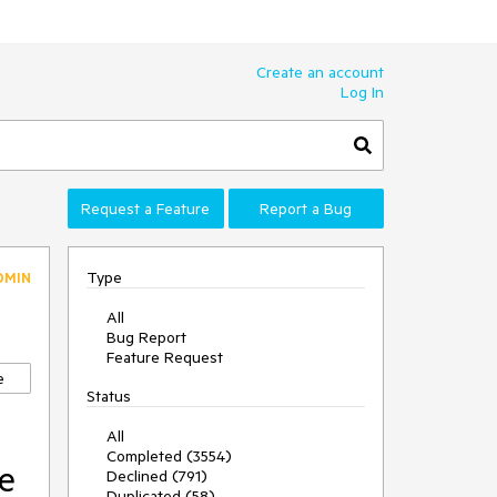
Create an account
Log In
Request a Feature
Report a Bug
Type
DMIN
All
Bug Report
Feature Request
e
Status
All
Completed (3554)
he
Declined (791)
Duplicated (58)