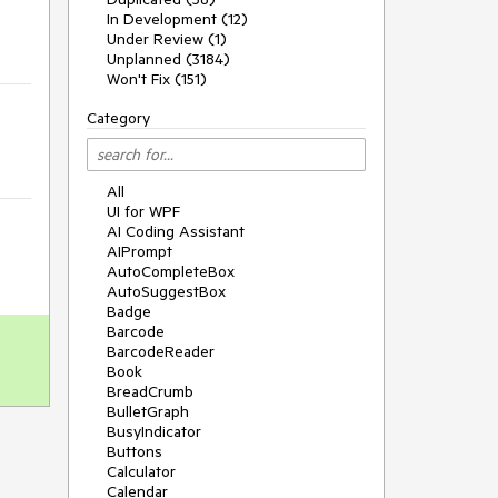
In Development (12)
Under Review (1)
Unplanned (3184)
Won't Fix (151)
Category
All
UI for WPF
AI Coding Assistant
AIPrompt
AutoCompleteBox
AutoSuggestBox
Badge
Barcode
BarcodeReader
Book
BreadCrumb
BulletGraph
BusyIndicator
Buttons
Calculator
Calendar