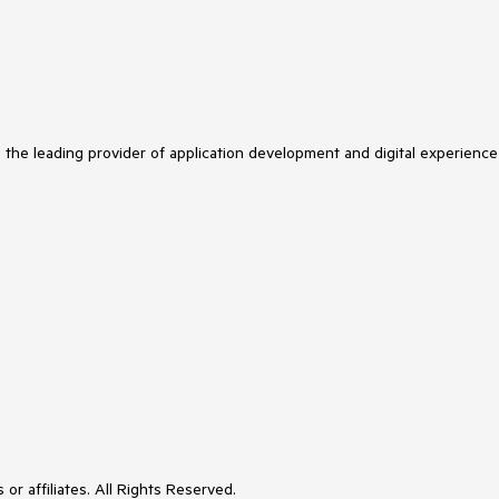
s the leading provider of application development and digital experience
or affiliates. All Rights Reserved.