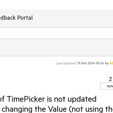
edback Portal
Last Updated:
15 Dec 2014 09:24
by
A
2
Vot
f TimePicker is not updated
 changing the Value (not using t