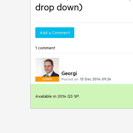
drop down)
Add a Comment
1 comment
Georgi
Posted on:
15 Dec 2014 09:24
ADMIN
Available in 2014 Q3 SP.