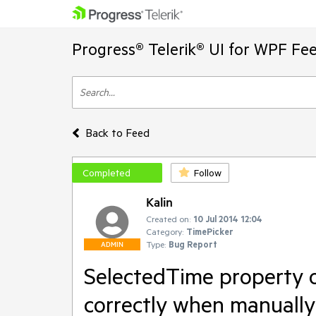
Progress® Telerik® UI for WPF Fe
Back to Feed
Completed
Follow
Kalin
Created on:
10 Jul 2014 12:04
Category:
TimePicker
Type:
Bug Report
ADMIN
SelectedTime property o
correctly when manually