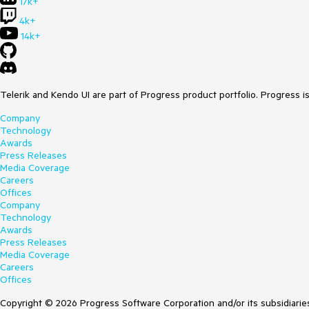
17k+
4k+
14k+
Telerik and Kendo UI are part of Progress product portfolio. Progress i
Company
Technology
Awards
Press Releases
Media Coverage
Careers
Offices
Company
Technology
Awards
Press Releases
Media Coverage
Careers
Offices
Copyright © 2026 Progress Software Corporation and/or its subsidiaries 