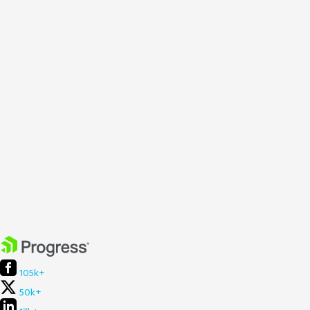
105k+
50k+