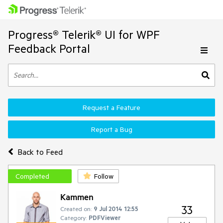
Progress® Telerik® UI for WPF
Feedback Portal
Request a Feature
Report a Bug
Back to Feed
Completed
Follow
Kammen
33
Created on:
9 Jul 2014 12:55
Category:
PDFViewer