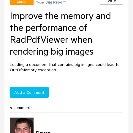
Vote
Type:
Bug Report
ADMIN
Improve the memory and
the performance of
RadPdfViewer when
rendering big images
Loading a document that contains big images could lead to 
OutOfMemory exception.
Add a Comment
4 comments
Deyan