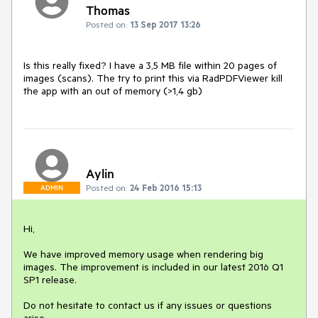
Thomas
Posted on:
13 Sep 2017 13:26
Is this really fixed? I have a 3,5 MB file within 20 pages of 
images (scans). The try to print this via RadPDFViewer kill 
the app with an out of memory (>1,4 gb)
Aylin
Posted on:
24 Feb 2016 15:13
ADMIN
Hi,

We have improved memory usage when rendering big 
images. The improvement is included in our latest 2016 Q1 
SP1 release.

Do not hesitate to contact us if any issues or questions 
arise.
