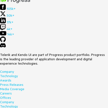
105k+
50k+
17k+
4k+
14k+
Telerik and Kendo UI are part of Progress product portfolio. Progress
is the leading provider of application development and digital
experience technologies.
Company
Technology
Awards
Press Releases
Media Coverage
Careers
Offices
Company
Technology