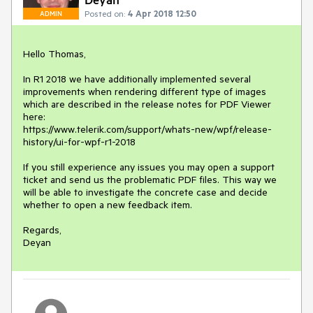
Posted on:
4 Apr 2018 12:50
ADMIN
Hello Thomas,

In R1 2018 we have additionally implemented several 
improvements when rendering different type of images 
which are described in the release notes for PDF Viewer 
here:

https://www.telerik.com/support/whats-new/wpf/release-
history/ui-for-wpf-r1-2018

If you still experience any issues you may open a support 
ticket and send us the problematic PDF files. This way we 
will be able to investigate the concrete case and decide 
whether to open a new feedback item.

Regards,

Deyan