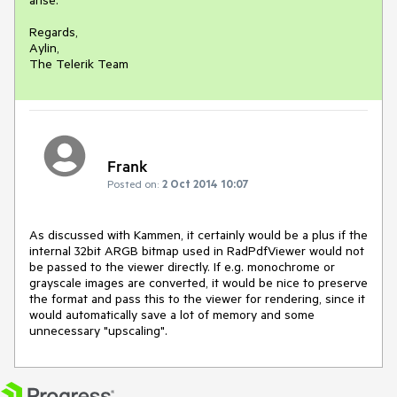
Regards,

Aylin,

The Telerik Team
Frank
Posted on:
2 Oct 2014 10:07
As discussed with Kammen, it certainly would be a plus if the 
internal 32bit ARGB bitmap used in RadPdfViewer would not 
be passed to the viewer directly. If e.g. monochrome or 
grayscale images are converted, it would be nice to preserve 
the format and pass this to the viewer for rendering, since it 
would automatically save a lot of memory and some 
unnecessary "upscaling".