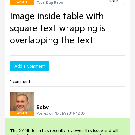
Vote
Type:
Bug Report
ADMIN
Image inside table with
square text wrapping is
overlapping the text
Add a Comment
1 comment
Boby
Posted on:
13 Jan 2016 12:03
ADMIN
The XAML team has recently reviewed this issue and will 