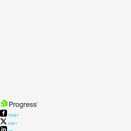
105k+
50k+