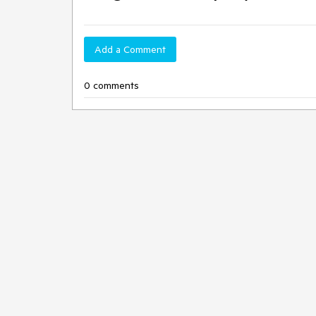
Add a Comment
0 comments