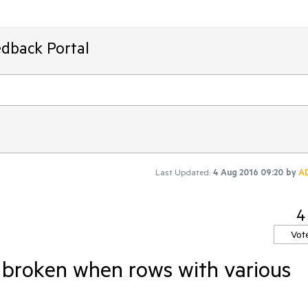
edback Portal
Last Updated:
4 Aug 2016 09:20
by
A
4
Vot
 broken when rows with various