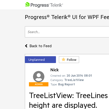
Progress® Telerik® UI for WPF Fe
Back to Feed
Unplanned
Follow
Nick
Created on:
20 Jun 2014 08:01
Category:
TreeListView
Type:
Bug Report
ADMIN
TreeListView: TreeLines
height are displayed.