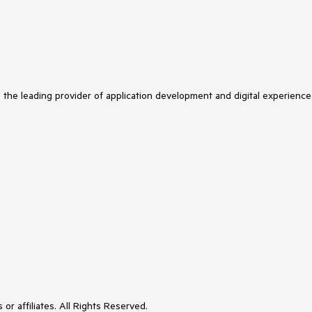
s the leading provider of application development and digital experience
or affiliates. All Rights Reserved.