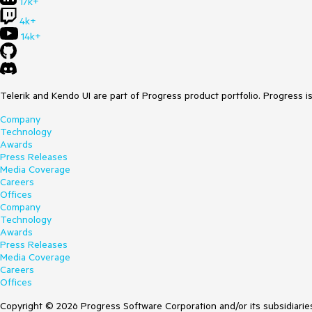
17k+
4k+
14k+
Telerik and Kendo UI are part of Progress product portfolio. Progress i
Company
Technology
Awards
Press Releases
Media Coverage
Careers
Offices
Company
Technology
Awards
Press Releases
Media Coverage
Careers
Offices
Copyright © 2026 Progress Software Corporation and/or its subsidiaries 