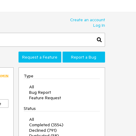
Create an account
Log In
Request a Feature
Report a Bug
Type
DMIN
All
Bug Report
Feature Request
e
Status
All
Completed (3554)
Declined (791)
Duplicated (58)