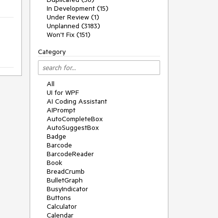
In Development (15)
Under Review (1)
Unplanned (3183)
Won't Fix (151)
Category
All
UI for WPF
AI Coding Assistant
AIPrompt
AutoCompleteBox
AutoSuggestBox
Badge
Barcode
BarcodeReader
Book
BreadCrumb
BulletGraph
BusyIndicator
Buttons
Calculator
Calendar