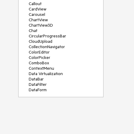
Callout
CardView
Carousel
ChartView
ChartView3D
Chat
CircularProgressBar
CloudUpload
CollectionNavigator
ColorEditor
ColorPicker
ComboBox
ContextMenu
Data Virtualization
DataBar
DataFilter
DataForm
DataPager
DataServiceDataSource
DatePicker
DateRangePicker
DateTimePicker
DesktopAlert
Diagram
Docking