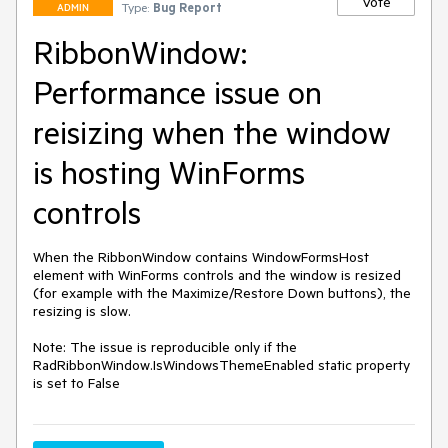
Vote
Type:
Bug Report
ADMIN
RibbonWindow:
Performance issue on
reisizing when the window
is hosting WinForms
controls
When the RibbonWindow contains WindowFormsHost 
element with WinForms controls and the window is resized 
(for example with the Maximize/Restore Down buttons), the 
resizing is slow.

Note: The issue is reproducible only if the  
RadRibbonWindow.IsWindowsThemeEnabled static property 
is set to False