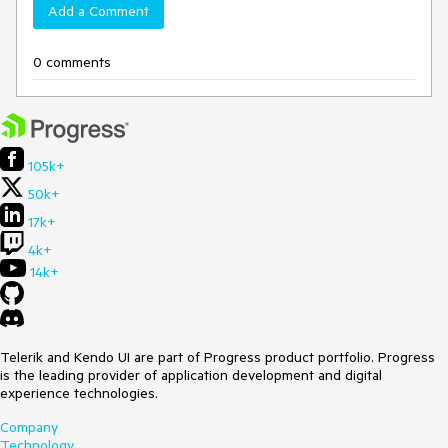
Add a Comment
0 comments
105k+
50k+
17k+
4k+
14k+
Telerik and Kendo UI are part of Progress product portfolio. Progress
is the leading provider of application development and digital
experience technologies.
Company
Technology