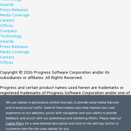
Awards
Press Releases
Media Coverage
Careers
Offices
Company
Technology
Awards
Press Releases
Media Coverage
Careers
Offices
Copyright © 2026 Progress Software Corporation and/or its
subsidiaries or affiliates. All Rights Reserved.
Progress and certain product names used herein are trademarks or
registered trademarks of Progress Software Corporation and/or one of
its subsidiaries or affiliates in the U.S. and/or other countries. See
We use cookies to personalize content and ads, to provide social media features
Trademarks
for appropriate markings. All rights in any other trademarks
and to analyze our traffic. Some of these cookies also help improve your user
contained herein are reserved by their respective owners and their
experience on our websites, assist with navigation and your ability to provide
inclusion does not imply an endorsement, affiliation, or sponsorship as
feedback, and assist with our promotional and marketing efforts. Please read our
between Progress and the respective owners.
Cookie Policy
for a more detailed description and click on the settings button to
customize how the site uses cookies for you.
Terms of Use