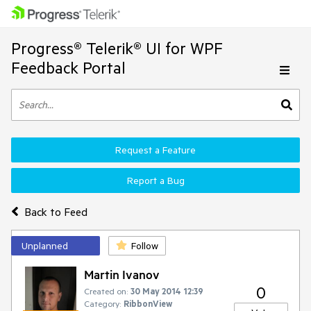
Progress® Telerik® UI for WPF
Feedback Portal
Request a Feature
Report a Bug
Back to Feed
Unplanned
Follow
Martin Ivanov
0
Created on:
30 May 2014 12:39
Category:
RibbonView