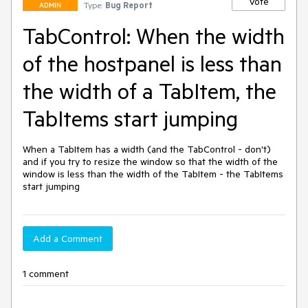
Vote
Type:
Bug Report
ADMIN
TabControl: When the width
of the hostpanel is less than
the width of a TabItem, the
TabItems start jumping
When a TabItem has a width (and the TabControl - don't) 
and if you try to resize the window so that the width of the 
window is less than the width of the TabItem - the TabItems 
start jumping
Add a Comment
1 comment