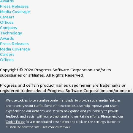
Awards
Press Releases
Media Coverage
Careers
Offices
Company
Technology
Awards
Press Releases
Media Coverage
Careers
Offices
Copyright © 2026 Progress Software Corporation and/or its
subsidiaries or affiliates. All Rights Reserved.
Progress and certain product names used herein are trademarks or
registered trademarks of Progress Software Corporation and/or one of
its subsidiaries or affiliates in the U.S. and/or other countries. See
We use cookies to personalize content and ads, to provide social media features
Trademarks
for appropriate markings. All rights in any other trademarks
and to analyze our traffic. Some of these cookies also help improve your user
contained herein are reserved by their respective owners and their
experience on our websites, assist with navigation and your ability to provide
inclusion does not imply an endorsement, affiliation, or sponsorship as
feedback, and assist with our promotional and marketing efforts. Please read our
between Progress and the respective owners.
Cookie Policy
for a more detailed description and click on the settings button to
customize how the site uses cookies for you.
Terms of Use
Site Feedback