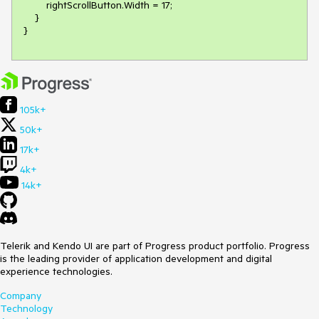
        rightScrollButton.Width = 17;

    }

105k+
50k+
17k+
4k+
14k+
Telerik and Kendo UI are part of Progress product portfolio. Progress
is the leading provider of application development and digital
experience technologies.
Company
Technology