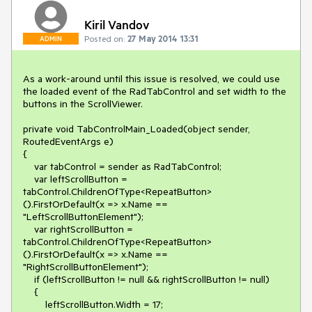
Kiril Vandov
Posted on:
27 May 2014 13:31
ADMIN
As a work-around until this issue is resolved, we could use 
the loaded event of the RadTabControl and set width to the 
buttons in the ScrollViewer.

private void TabControlMain_Loaded(object sender, 
RoutedEventArgs e)

{

    var tabControl = sender as RadTabControl;

    var leftScrollButton = 
tabControl.ChildrenOfType<RepeatButton>
().FirstOrDefault(x => x.Name == 
"LeftScrollButtonElement");

    var rightScrollButton = 
tabControl.ChildrenOfType<RepeatButton>
().FirstOrDefault(x => x.Name == 
"RightScrollButtonElement");

    if (leftScrollButton != null && rightScrollButton != null)

    {

        leftScrollButton.Width = 17;
