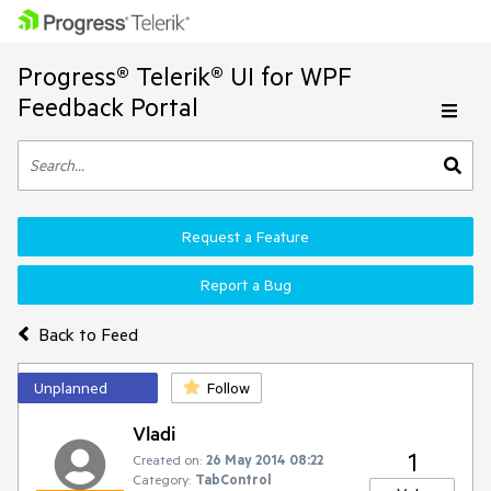
Progress® Telerik® UI for WPF
Feedback Portal
Request a Feature
Report a Bug
Back to Feed
Unplanned
Follow
Vladi
1
Created on:
26 May 2014 08:22
Category:
TabControl