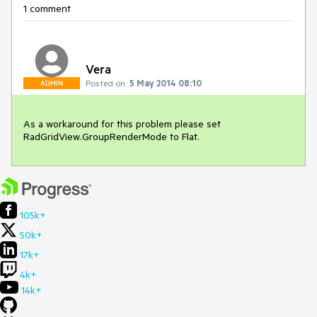
1 comment
Vera
Posted on:
5 May 2014 08:10
ADMIN
As a workaround for this problem please set 
RadGridView.GroupRenderMode to Flat.
105k+
50k+
17k+
4k+
14k+