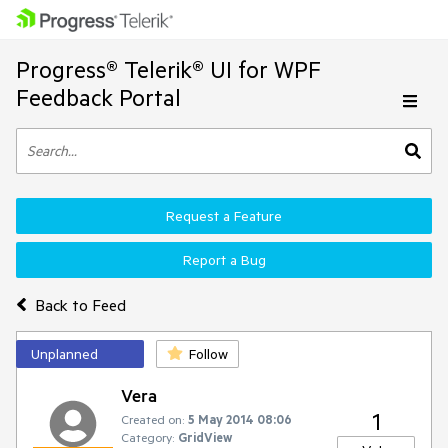
Progress® Telerik® UI for WPF
Feedback Portal
Request a Feature
Report a Bug
Back to Feed
Unplanned
Follow
Vera
1
Created on:
5 May 2014 08:06
Category:
GridView