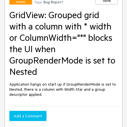
Vote
Type:
Bug Report
ADMIN
GridView: Grouped grid
with a column with * width
or ColumnWidth="*" blocks
the UI when
GroupRenderMode is set to
Nested
Application hangs on start up if GroupRenderMode is set to 
Nested, there is a column with Width Star and a group 
descriptor applied.
Add a Comment