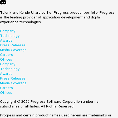
Telerik and Kendo UI are part of Progress product portfolio. Progress
is the leading provider of application development and digital
experience technologies.
Company
Technology
Awards
Press Releases
Media Coverage
Careers
Offices
Company
Technology
Awards
Press Releases
Media Coverage
Careers
Offices
Copyright © 2026 Progress Software Corporation and/or its
subsidiaries or affiliates. All Rights Reserved.
Progress and certain product names used herein are trademarks or