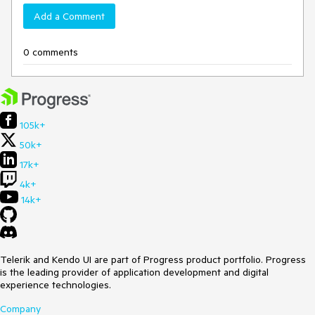
Add a Comment
0 comments
105k+
50k+
17k+
4k+
14k+
Telerik and Kendo UI are part of Progress product portfolio. Progress
is the leading provider of application development and digital
experience technologies.
Company