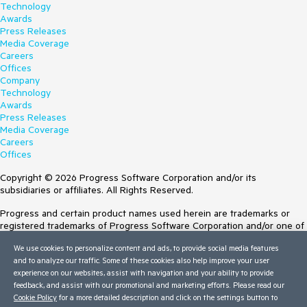
Technology
Awards
Press Releases
Media Coverage
Careers
Offices
Company
Technology
Awards
Press Releases
Media Coverage
Careers
Offices
Copyright © 2026 Progress Software Corporation and/or its
subsidiaries or affiliates. All Rights Reserved.
Progress and certain product names used herein are trademarks or
registered trademarks of Progress Software Corporation and/or one of
its subsidiaries or affiliates in the U.S. and/or other countries. See
We use cookies to personalize content and ads, to provide social media features
Trademarks
for appropriate markings. All rights in any other trademarks
and to analyze our traffic. Some of these cookies also help improve your user
contained herein are reserved by their respective owners and their
experience on our websites, assist with navigation and your ability to provide
inclusion does not imply an endorsement, affiliation, or sponsorship as
feedback, and assist with our promotional and marketing efforts. Please read our
between Progress and the respective owners.
Cookie Policy
for a more detailed description and click on the settings button to