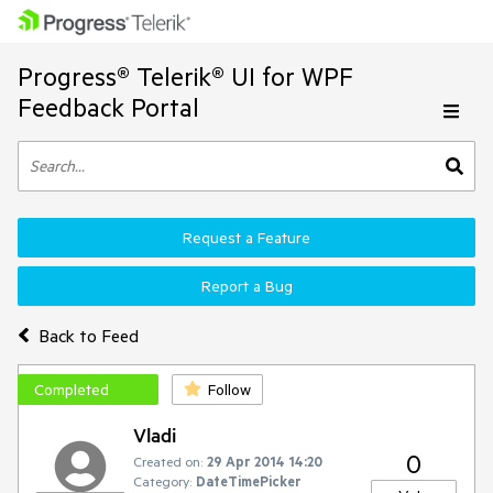
Progress® Telerik® UI for WPF
Feedback Portal
Request a Feature
Report a Bug
Back to Feed
Completed
Follow
Vladi
0
Created on:
29 Apr 2014 14:20
Category:
DateTimePicker