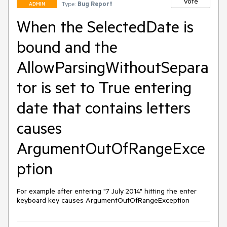
Vote
Type:
Bug Report
ADMIN
When the SelectedDate is
bound and the
AllowParsingWithoutSepara
tor is set to True entering
date that contains letters
causes
ArgumentOutOfRangeExce
ption
For example after entering "7 July 2014" hitting the enter 
keyboard key causes ArgumentOutOfRangeException