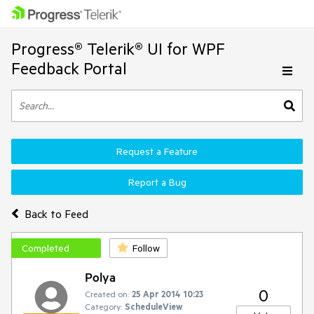
Progress® Telerik® UI for WPF
Feedback Portal
Request a Feature
Report a Bug
Back to Feed
Completed
Follow
Polya
0
Created on:
25 Apr 2014 10:23
Category:
ScheduleView