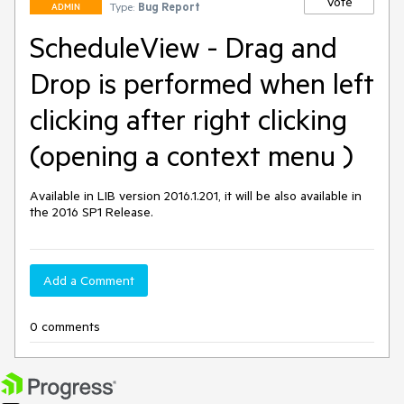
Vote
Type:
Bug Report
ADMIN
ScheduleView - Drag and
Drop is performed when left
clicking after right clicking
(opening a context menu )
Available in LIB version 2016.1.201, it will be also available in 
the 2016 SP1 Release.
Add a Comment
0 comments