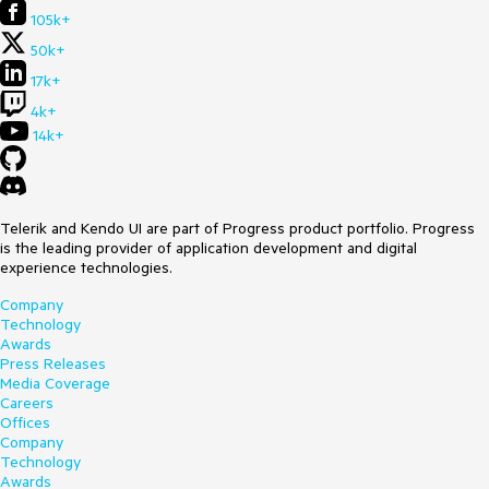
105k+
50k+
17k+
4k+
14k+
Telerik and Kendo UI are part of Progress product portfolio. Progress
is the leading provider of application development and digital
experience technologies.
Company
Technology
Awards
Press Releases
Media Coverage
Careers
Offices
Company
Technology
Awards