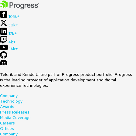
105k+
50k+
17k+
4k+
14k+
Telerik and Kendo UI are part of Progress product portfolio. Progress
is the leading provider of application development and digital
experience technologies.
Company
Technology
Awards
Press Releases
Media Coverage
Careers
Offices
Company