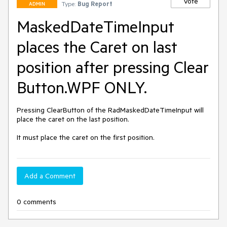
Vote
Type:
Bug Report
ADMIN
MaskedDateTimeInput
places the Caret on last
position after pressing Clear
Button.WPF ONLY.
Pressing ClearButton of the RadMaskedDateTimeInput will 
place the caret on the last position.

It must place the caret on the first position. 
Add a Comment
0 comments