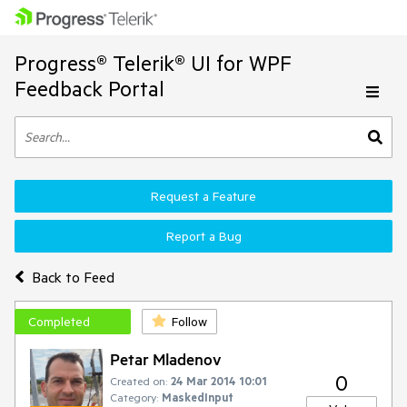
Progress® Telerik® UI for WPF
Feedback Portal
Request a Feature
Report a Bug
Back to Feed
Completed
Follow
Petar Mladenov
0
Created on:
24 Mar 2014 10:01
Category:
MaskedInput