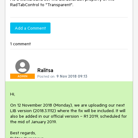
RadTabControl to "Transparent".
Add a Comment
1 comment
Ralitsa
Posted on:
9 Nov 2018 09:13
ADMIN
Hi,

On 12 November 2018 (Monday), we are uploading our next 
LIB version (2018.3.1112) where the fix will be included. It will 
also be added in our official version – R1 2019, scheduled for 
the mid of January 2019.

Best regards,
