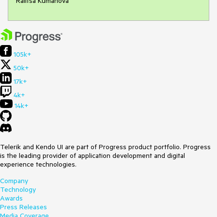
Ralitsa Kumanova
105k+
50k+
17k+
4k+
14k+
Telerik and Kendo UI are part of Progress product portfolio. Progress
is the leading provider of application development and digital
experience technologies.
Company
Technology
Awards
Press Releases
Media Coverage