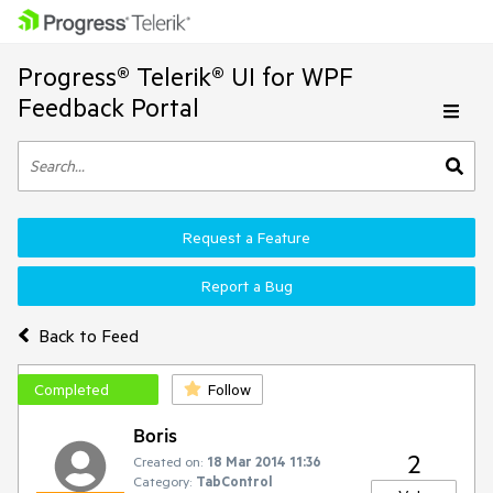
Progress® Telerik® UI for WPF
Feedback Portal
Request a Feature
Report a Bug
Back to Feed
Completed
Follow
Boris
2
Created on:
18 Mar 2014 11:36
Category:
TabControl