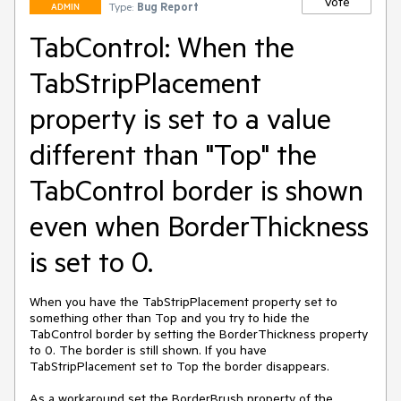
Vote
Type:
Bug Report
ADMIN
TabControl: When the
TabStripPlacement
property is set to a value
different than "Top" the
TabControl border is shown
even when BorderThickness
is set to 0.
When you have the TabStripPlacement property set to 
something other than Top and you try to hide the 
TabControl border by setting the BorderThickness property 
to 0. The border is still shown. If you have 
TabStripPlacement set to Top the border disappears.

As a workaround set the BorderBrush property of the 