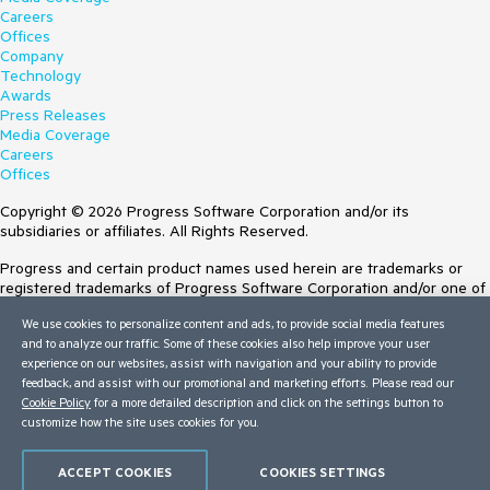
Careers
Offices
Company
Technology
Awards
Press Releases
Media Coverage
Careers
Offices
Copyright © 2026 Progress Software Corporation and/or its
subsidiaries or affiliates. All Rights Reserved.
Progress and certain product names used herein are trademarks or
registered trademarks of Progress Software Corporation and/or one of
its subsidiaries or affiliates in the U.S. and/or other countries. See
We use cookies to personalize content and ads, to provide social media features
Trademarks
for appropriate markings. All rights in any other trademarks
and to analyze our traffic. Some of these cookies also help improve your user
contained herein are reserved by their respective owners and their
experience on our websites, assist with navigation and your ability to provide
inclusion does not imply an endorsement, affiliation, or sponsorship as
feedback, and assist with our promotional and marketing efforts. Please read our
between Progress and the respective owners.
Cookie Policy
for a more detailed description and click on the settings button to
customize how the site uses cookies for you.
Terms of Use
Site Feedback
Privacy Center
ACCEPT COOKIES
COOKIES SETTINGS
Trust Center