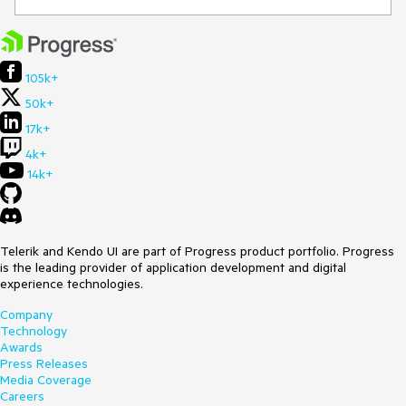
105k+
50k+
17k+
4k+
14k+
Telerik and Kendo UI are part of Progress product portfolio. Progress
is the leading provider of application development and digital
experience technologies.
Company
Technology
Awards
Press Releases
Media Coverage
Careers