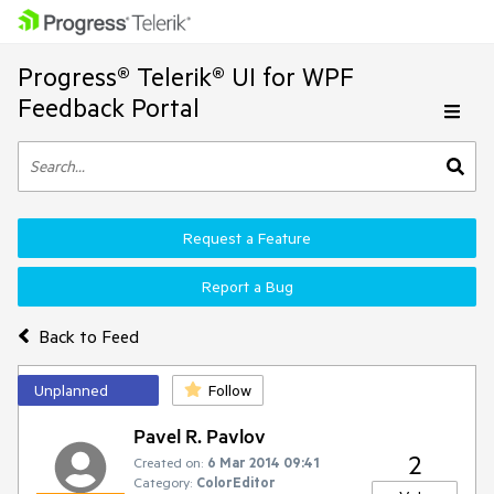
Progress® Telerik® UI for WPF
Feedback Portal
Request a Feature
Report a Bug
Back to Feed
Unplanned
Follow
Pavel R. Pavlov
2
Created on:
6 Mar 2014 09:41
Category:
ColorEditor