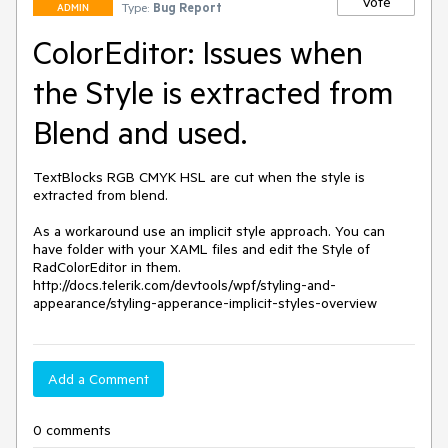
Vote
Type:
Bug Report
ADMIN
ColorEditor: Issues when
the Style is extracted from
Blend and used.
TextBlocks RGB CMYK HSL are cut when the style is 
extracted from blend. 

As a workaround use an implicit style approach. You can 
have folder with your XAML files and edit the Style of 
RadColorEditor in them.

http://docs.telerik.com/devtools/wpf/styling-and-
appearance/styling-apperance-implicit-styles-overview
Add a Comment
0 comments