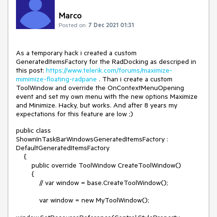
Marco
Posted on:
7 Dec 2021 01:31
As a temporary hack i created a custom
GeneratedItemsFactory for the RadDocking as descriped in
this post:
https://www.telerik.com/forums/maximize-
mimimize-floating-radpane
. Than i create a custom
ToolWindow and override the OnContextMenuOpening
event and set my own menu with the new options Maximize
and Minimize. Hacky, but works. And after 8 years my
expectations for this feature are low ;)
public class
ShownInTaskBarWindowsGeneratedItemsFactory :
DefaultGeneratedItemsFactory
{
public override ToolWindow CreateToolWindow()
{
// var window = base.CreateToolWindow();
var window = new MyToolWindow();