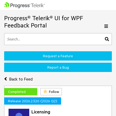
Progress® Telerik® UI for WPF
Feedback Portal
Request a Feature
Report a Bug
Back to Feed
Completed
Follow
Release 2026.2.520 (2026 Q2)
Licensing