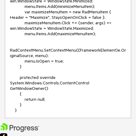
win.WindowState = WindowState.Minimized;
menu.Items.Add(minimizeMenuItem);
var maximizeMenuItem = new RadMenuItem {
Header = "Maximize", StaysOpenOnClick = false };
maximizeMenuItem.Click += (sender, args) =>
win.WindowState = WindowState.Maximized;
menu.Items.Add(maximizeMenuItem);
RadContextMenu.SetContextMenu((FrameworkElement)e.Or
iginalSource, menu);
menu.IsOpen = true;
}
protected override
System.Windows.Controls.ContentControl
GetWindowOwner()
{
return null;
}
}