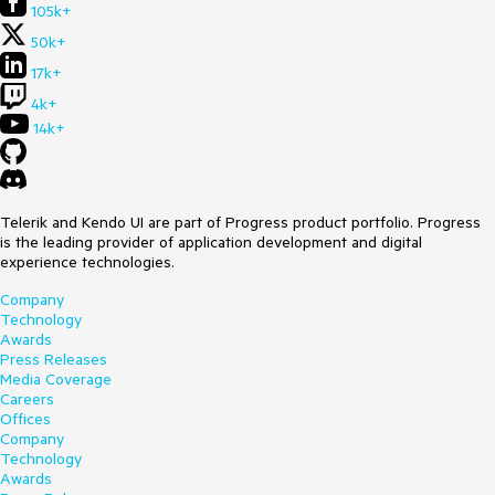
105k+
50k+
17k+
4k+
14k+
Telerik and Kendo UI are part of Progress product portfolio. Progress
is the leading provider of application development and digital
experience technologies.
Company
Technology
Awards
Press Releases
Media Coverage
Careers
Offices
Company
Technology
Awards