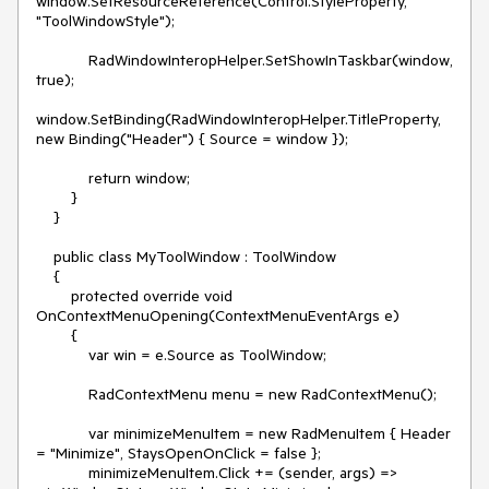
window.SetResourceReference(Control.StyleProperty,
"ToolWindowStyle");
RadWindowInteropHelper.SetShowInTaskbar(window,
true);
window.SetBinding(RadWindowInteropHelper.TitleProperty,
new Binding("Header") { Source = window });
return window;
}
}
public class MyToolWindow : ToolWindow
{
protected override void
OnContextMenuOpening(ContextMenuEventArgs e)
{
var win = e.Source as ToolWindow;
RadContextMenu menu = new RadContextMenu();
var minimizeMenuItem = new RadMenuItem { Header
= "Minimize", StaysOpenOnClick = false };
minimizeMenuItem.Click += (sender, args) =>