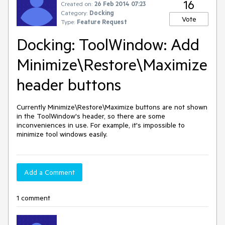
16
Created on:
26 Feb 2014 07:23
Category:
Docking
Vote
Type:
Feature Request
Docking: ToolWindow: Add
Minimize\Restore\Maximize
header buttons
Currently Minimize\Restore\Maximize buttons are not shown 
in the ToolWindow's header, so there are some 
inconveniences in use. For example, it's impossible to 
minimize tool windows easily.
Add a Comment
1 comment