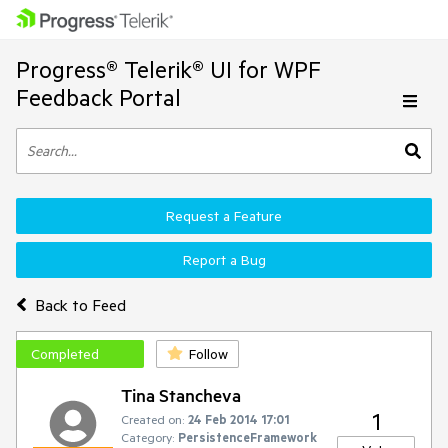
Progress® Telerik® UI for WPF
Feedback Portal
Request a Feature
Report a Bug
Back to Feed
Completed
Follow
Tina Stancheva
1
Created on:
24 Feb 2014 17:01
Category:
PersistenceFramework