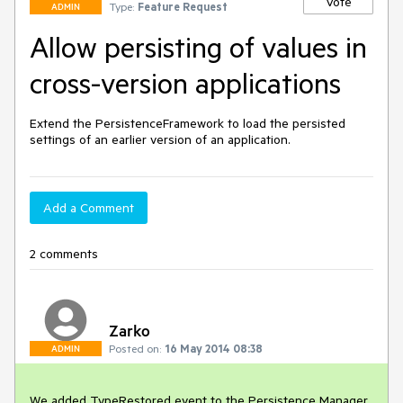
Vote
Type:
Feature Request
ADMIN
Allow persisting of values in
cross-version applications
Extend the PersistenceFramework to load the persisted 
settings of an earlier version of an application.
Add a Comment
2 comments
Zarko
Posted on:
16 May 2014 08:38
ADMIN
We added TypeRestored event to the Persistence Manager 