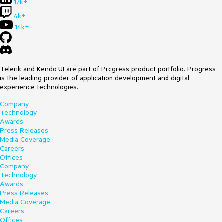
17k+
4k+
14k+
Telerik and Kendo UI are part of Progress product portfolio. Progress
is the leading provider of application development and digital
experience technologies.
Company
Technology
Awards
Press Releases
Media Coverage
Careers
Offices
Company
Technology
Awards
Press Releases
Media Coverage
Careers
Offices