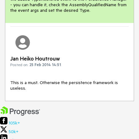
- you can handle it, check the AssemblyQualifiedName from 
the event args and set the desired Type.
Jan Heiko Houtrouw
Posted on:
25 Feb 2014 14:51
This is a must. Otherwise the persistence framework is 
useless.
105k+
50k+