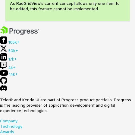
As RadGridView's current concept allows only one item to 
be edited, this feature cannot be implemented.
105k+
50k+
17k+
4k+
14k+
Telerik and Kendo UI are part of Progress product portfolio. Progress
is the leading provider of application development and digital
experience technologies.
Company
Technology
Awards