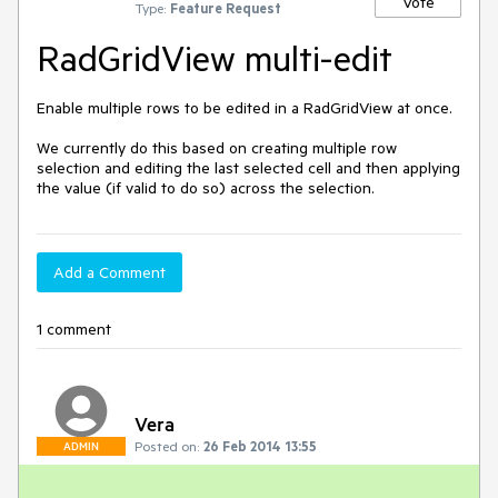
Vote
Type:
Feature Request
RadGridView multi-edit
Enable multiple rows to be edited in a RadGridView at once.

We currently do this based on creating multiple row 
selection and editing the last selected cell and then applying 
the value (if valid to do so) across the selection.
Add a Comment
1 comment
Vera
Posted on:
26 Feb 2014 13:55
ADMIN