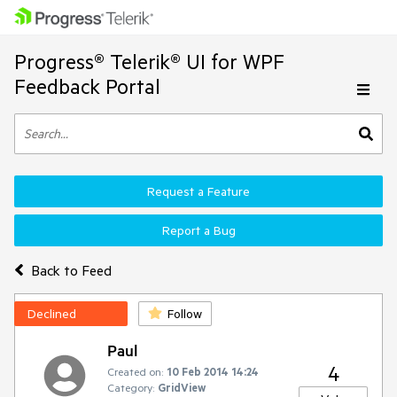
Progress® Telerik® UI for WPF
Feedback Portal
Request a Feature
Report a Bug
Back to Feed
Declined
Follow
Paul
4
Created on:
10 Feb 2014 14:24
Category:
GridView