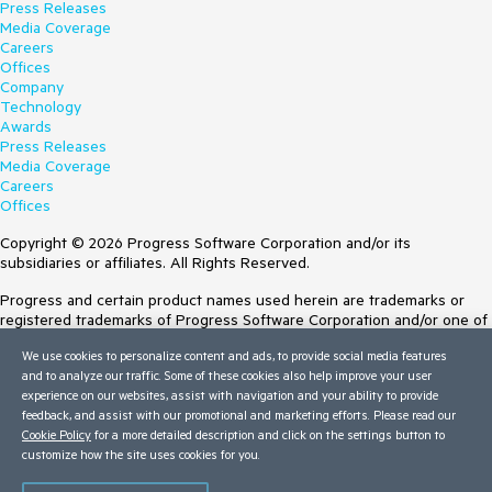
Press Releases
Media Coverage
Careers
Offices
Company
Technology
Awards
Press Releases
Media Coverage
Careers
Offices
Copyright © 2026 Progress Software Corporation and/or its
subsidiaries or affiliates. All Rights Reserved.
Progress and certain product names used herein are trademarks or
registered trademarks of Progress Software Corporation and/or one of
its subsidiaries or affiliates in the U.S. and/or other countries. See
We use cookies to personalize content and ads, to provide social media features
Trademarks
for appropriate markings. All rights in any other trademarks
and to analyze our traffic. Some of these cookies also help improve your user
contained herein are reserved by their respective owners and their
experience on our websites, assist with navigation and your ability to provide
inclusion does not imply an endorsement, affiliation, or sponsorship as
feedback, and assist with our promotional and marketing efforts. Please read our
between Progress and the respective owners.
Cookie Policy
for a more detailed description and click on the settings button to
customize how the site uses cookies for you.
Terms of Use
Site Feedback