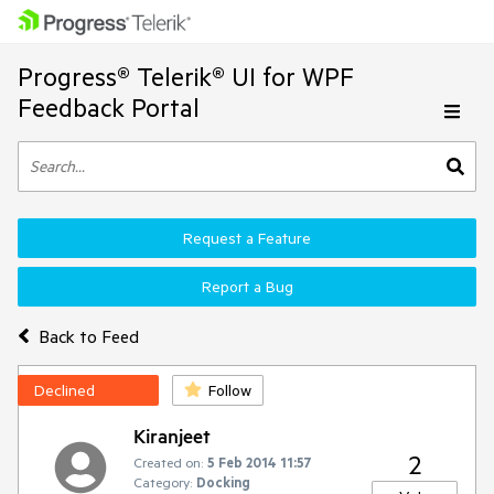
Progress® Telerik® UI for WPF
Feedback Portal
Request a Feature
Report a Bug
Back to Feed
Declined
Follow
Kiranjeet
2
Created on:
5 Feb 2014 11:57
Category:
Docking