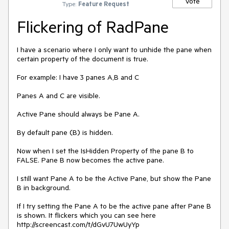
Vote
Type:
Feature Request
Flickering of RadPane
I have a scenario where I only want to unhide the pane when 
certain property of the document is true.

For example: I have 3 panes A,B and C

Panes A and C are visible.

Active Pane should always be Pane A.

By default pane (B) is hidden.

Now when I set the IsHidden Property of the pane B to 
FALSE. Pane B now becomes the active pane.

I still want Pane A to be the Active Pane, but show the Pane 
B in background.

If I try setting the Pane A to be the active pane after Pane B 
is shown. It flickers which you can see here 
http://screencast.com/t/dGvU7UwUyYp
