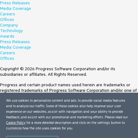
Press Releases
Media Coverage
Careers
Offices
Company
Technology
Awards
Press Releases
Media Coverage
Careers
Offices
Copyright © 2026 Progress Software Corporation and/or its
subsidiaries or affiliates. All Rights Reserved.
Progress and certain product names used herein are trademarks or
registered trademarks of Progress Software Corporation and/or one of
its subsidiaries or affiliates in the U.S. and/or other countries. See
We use cookies to personalize content and ads, to provide social media features
Trademarks
for appropriate markings. All rights in any other trademarks
and to analyze our traffic. Some of these cookies also help improve your user
contained herein are reserved by their respective owners and their
experience on our websites, assist with navigation and your ability to provide
inclusion does not imply an endorsement, affiliation, or sponsorship as
feedback, and assist with our promotional and marketing efforts. Please read our
between Progress and the respective owners.
Cookie Policy
for a more detailed description and click on the settings button to
customize how the site uses cookies for you.
Terms of Use
Site Feedback