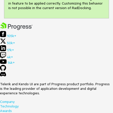
in feature to be applied correctly. Customizing this behavior 
is not possible in the current version of RadDocking.
105k+
50k+
17k+
4k+
14k+
Telerik and Kendo UI are part of Progress product portfolio. Progress
is the leading provider of application development and digital
experience technologies.
Company
Technology
Awards