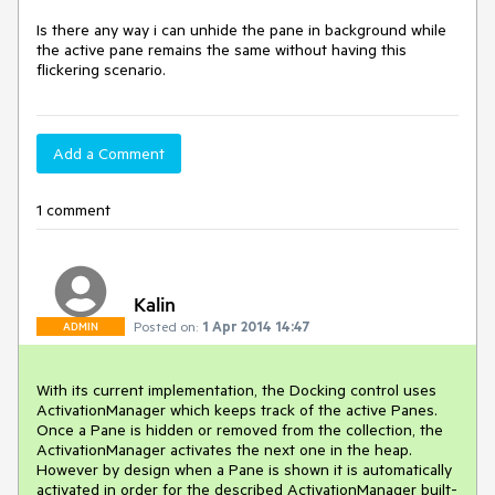
Is there any way i can unhide the pane in background while 
the active pane remains the same without having this 
Add a Comment
1 comment
Kalin
Posted on:
1 Apr 2014 14:47
ADMIN
With its current implementation, the Docking control uses 
ActivationManager which keeps track of the active Panes. 
Once a Pane is hidden or removed from the collection, the 
ActivationManager activates the next one in the heap. 
However by design when a Pane is shown it is automatically 
activated in order for the described ActivationManager built-