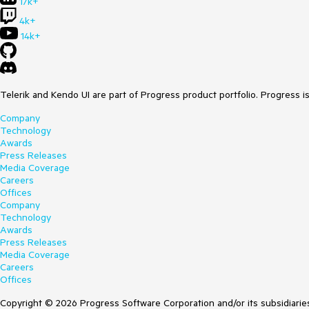
17k+
4k+
14k+
Telerik and Kendo UI are part of Progress product portfolio. Progress i
Company
Technology
Awards
Press Releases
Media Coverage
Careers
Offices
Company
Technology
Awards
Press Releases
Media Coverage
Careers
Offices
Copyright © 2026 Progress Software Corporation and/or its subsidiaries 