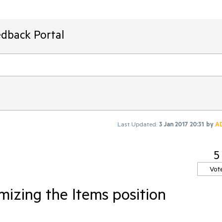
edback Portal
Last Updated:
3 Jan 2017 20:31
by
A
5
Vot
mizing the Items position