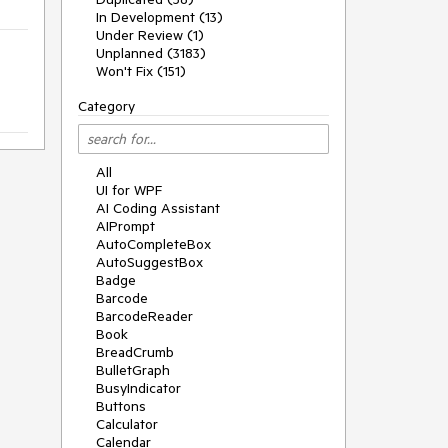
In Development (13)
Under Review (1)
Unplanned (3183)
Won't Fix (151)
Category
All
UI for WPF
AI Coding Assistant
AIPrompt
AutoCompleteBox
AutoSuggestBox
Badge
Barcode
BarcodeReader
Book
BreadCrumb
BulletGraph
BusyIndicator
Buttons
Calculator
Calendar