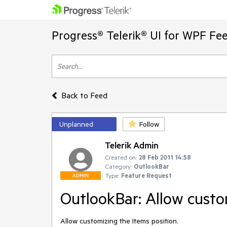
Progress® Telerik® UI for WPF Fe
Back to Feed
Unplanned
Follow
Telerik Admin
Created on:
28 Feb 2011 14:58
Category:
OutlookBar
Type:
Feature Request
ADMIN
OutlookBar: Allow custo
Allow customizing the Items position.