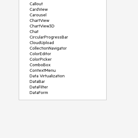
Callout
CardView
Carousel
ChartView
ChartView3D
Chat
CircularProgressBar
CloudUpload
CollectionNavigator
ColorEditor
ColorPicker
ComboBox
ContextMenu
Data Virtualization
DataBar
DataFilter
DataForm
DataPager
DataServiceDataSource
DatePicker
DateRangePicker
DateTimePicker
DesktopAlert
Diagram
Docking