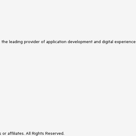
s the leading provider of application development and digital experience
or affiliates. All Rights Reserved.