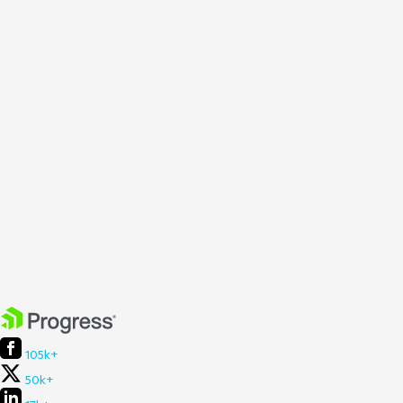
105k+
50k+