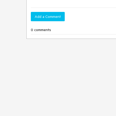
Add a Comment
0 comments