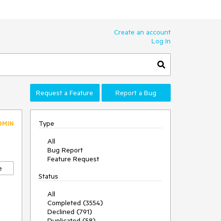
Create an account
Log In
Request a Feature
Report a Bug
Type
DMIN
All
Bug Report
Feature Request
e
Status
All
Completed (3554)
Declined (791)
Duplicated (58)