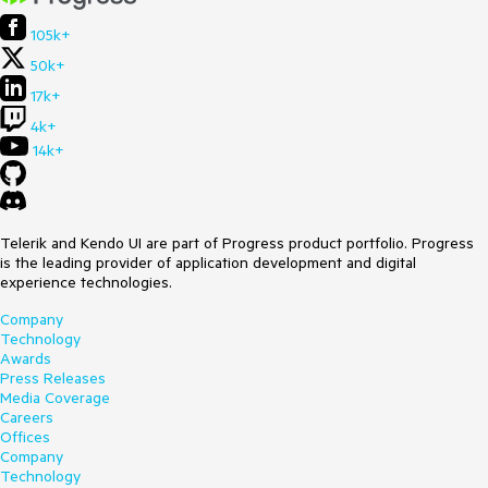
105k+
50k+
17k+
4k+
14k+
Telerik and Kendo UI are part of Progress product portfolio. Progress
is the leading provider of application development and digital
experience technologies.
Company
Technology
Awards
Press Releases
Media Coverage
Careers
Offices
Company
Technology