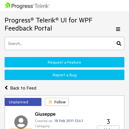
Progress® Telerik® UI for WPF
Feedback Portal
Request a Feature
Report a Bug
Back to Feed
Unplanned
Follow
Giuseppe
3
Created on:
18 Feb 2011 12:41
Category: