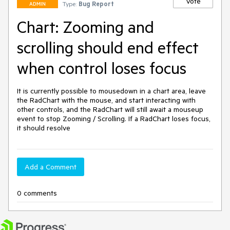
Vote
Type:
Bug Report
ADMIN
Chart: Zooming and
scrolling should end effect
when control loses focus
It is currently possible to mousedown in a chart area, leave 
the RadChart with the mouse, and start interacting with 
other controls, and the RadChart will still await a mouseup 
event to stop Zooming / Scrolling. If a RadChart loses focus, 
it should resolve
Add a Comment
0 comments