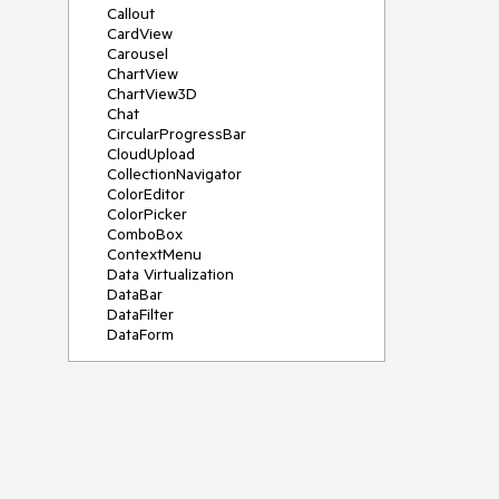
Callout
CardView
Carousel
ChartView
ChartView3D
Chat
CircularProgressBar
CloudUpload
CollectionNavigator
ColorEditor
ColorPicker
ComboBox
ContextMenu
Data Virtualization
DataBar
DataFilter
DataForm
DataPager
DataServiceDataSource
DatePicker
DateRangePicker
DateTimePicker
DesktopAlert
Diagram
Docking