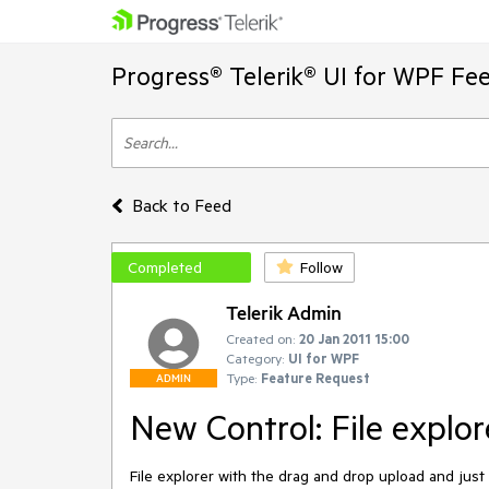
Progress® Telerik® UI for WPF Fe
Back to Feed
Completed
Follow
Telerik Admin
Created on:
20 Jan 2011 15:00
Category:
UI for WPF
Type:
Feature Request
ADMIN
New Control: File explor
File explorer with the drag and drop upload and just 