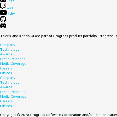
17k+
4k+
14k+
Telerik and Kendo UI are part of Progress product portfolio. Progress i
Company
Technology
Awards
Press Releases
Media Coverage
Careers
Offices
Company
Technology
Awards
Press Releases
Media Coverage
Careers
Offices
Copyright © 2026 Progress Software Corporation and/or its subsidiaries 