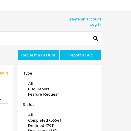
Create an account
Log In
Request a Feature
Report a Bug
Type
DMIN
All
Bug Report
Feature Request
e
Status
All
Completed (3554)
Declined (791)
Duplicated (58)