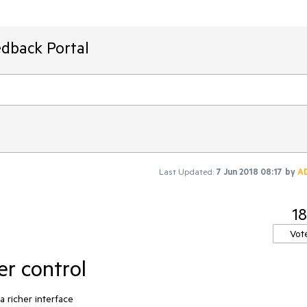
edback Portal
Last Updated:
7 Jun 2018 08:17
by
A
18
Vot
er control
a richer interface