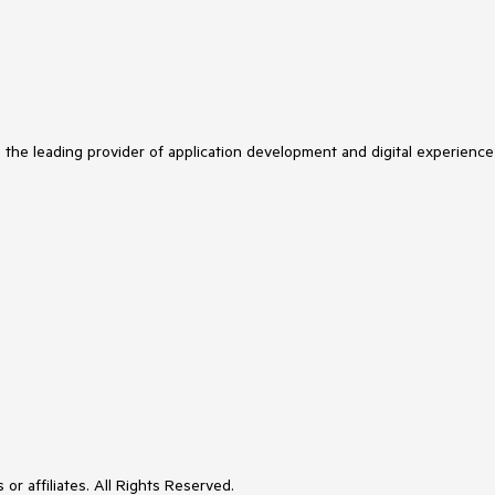
s the leading provider of application development and digital experience
or affiliates. All Rights Reserved.