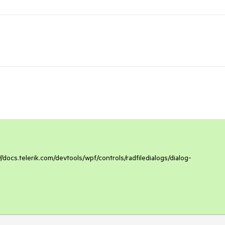
/docs.telerik.com/devtools/wpf/controls/radfiledialogs/dialog-