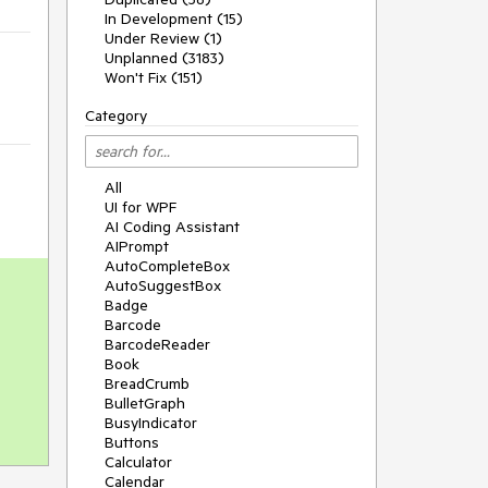
In Development (15)
Under Review (1)
Unplanned (3183)
Won't Fix (151)
Category
All
UI for WPF
AI Coding Assistant
AIPrompt
AutoCompleteBox
AutoSuggestBox
Badge
Barcode
BarcodeReader
Book
BreadCrumb
BulletGraph
BusyIndicator
Buttons
Calculator
Calendar