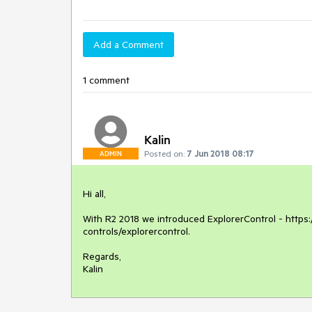
Add a Comment
1 comment
Kalin
Posted on:
7 Jun 2018 08:17
ADMIN
Hi all,

With R2 2018 we introduced ExplorerControl - https:/
controls/explorercontrol.

Regards,

Kalin