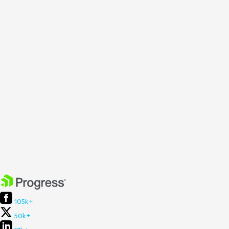
105k+
50k+