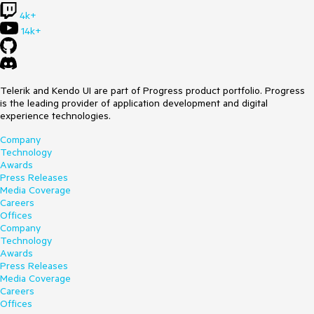
4k+
14k+
Telerik and Kendo UI are part of Progress product portfolio. Progress
is the leading provider of application development and digital
experience technologies.
Company
Technology
Awards
Press Releases
Media Coverage
Careers
Offices
Company
Technology
Awards
Press Releases
Media Coverage
Careers
Offices