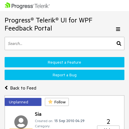
Progress® Telerik® UI for WPF
Feedback Portal
Request a Feature
Report a Bug
Back to Feed
Unplanned
Follow
Sia
2
Created on:
15 Sep 2010 04:29
Category: