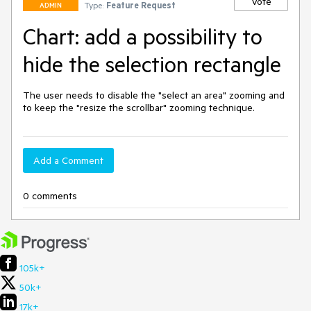
Vote
Type:
Feature Request
ADMIN
Chart: add a possibility to
hide the selection rectangle
The user needs to disable the "select an area" zooming and 
to keep the "resize the scrollbar" zooming technique.
Add a Comment
0 comments
105k+
50k+
17k+