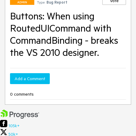
Vote
Type:
Bug Report
ADMIN
Buttons: When using
RoutedUICommand with
CommandBinding - breaks
the VS 2010 designer.
Add a Comment
0 comments
105k+
50k+