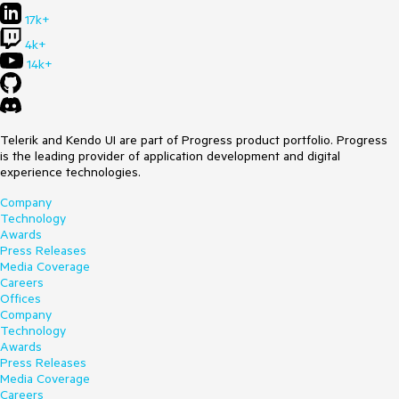
17k+
4k+
14k+
Telerik and Kendo UI are part of Progress product portfolio. Progress
is the leading provider of application development and digital
experience technologies.
Company
Technology
Awards
Press Releases
Media Coverage
Careers
Offices
Company
Technology
Awards
Press Releases
Media Coverage
Careers