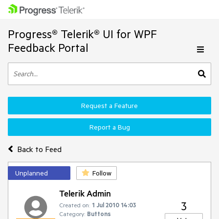
Progress® Telerik® UI for WPF
Feedback Portal
Request a Feature
Report a Bug
Back to Feed
Unplanned
Follow
Telerik Admin
3
Created on:
1 Jul 2010 14:03
Category:
Buttons