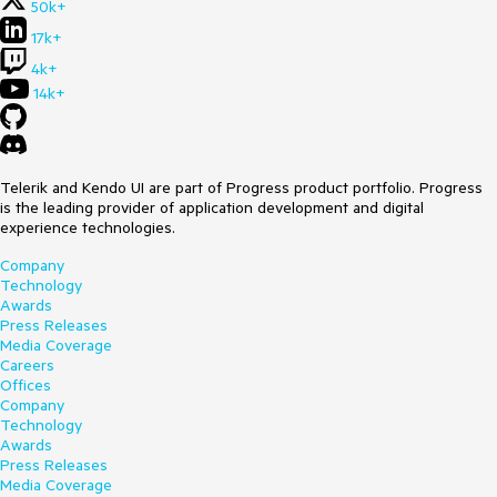
50k+
17k+
4k+
14k+
Telerik and Kendo UI are part of Progress product portfolio. Progress
is the leading provider of application development and digital
experience technologies.
Company
Technology
Awards
Press Releases
Media Coverage
Careers
Offices
Company
Technology
Awards
Press Releases
Media Coverage