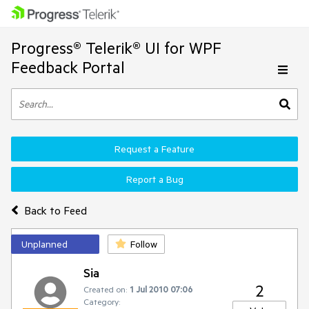
Progress® Telerik® UI for WPF
Feedback Portal
Request a Feature
Report a Bug
Back to Feed
Unplanned
Follow
Sia
2
Created on:
1 Jul 2010 07:06
Category: