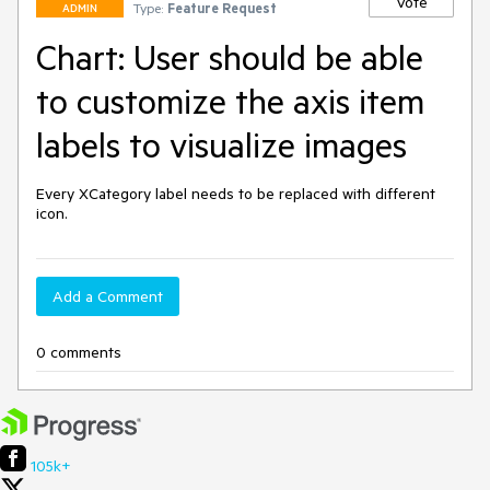
Vote
Type:
Feature Request
ADMIN
Chart: User should be able
to customize the axis item
labels to visualize images
Every XCategory label needs to be replaced with different 
icon.
Add a Comment
0 comments
105k+