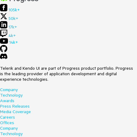
105k+
50k+
17k+
4k+
14k+
Telerik and Kendo UI are part of Progress product portfolio. Progress
is the leading provider of application development and digital
experience technologies.
Company
Technology
Awards
Press Releases
Media Coverage
Careers
Offices
Company
Technology