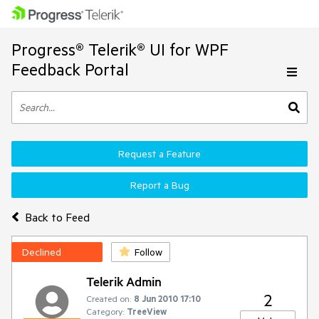
Progress® Telerik® UI for WPF
Feedback Portal
Request a Feature
Report a Bug
Back to Feed
Declined
Follow
Telerik Admin
2
Created on:
8 Jun 2010 17:10
Category:
TreeView