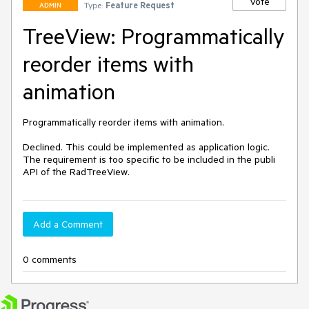
Vote
Type:
Feature Request
ADMIN
TreeView: Programmatically
reorder items with
animation
Programmatically reorder items with animation.

Declined. This could be implemented as application logic. 
The requirement is too specific to be included in the publi 
API of the RadTreeView.
Add a Comment
0 comments