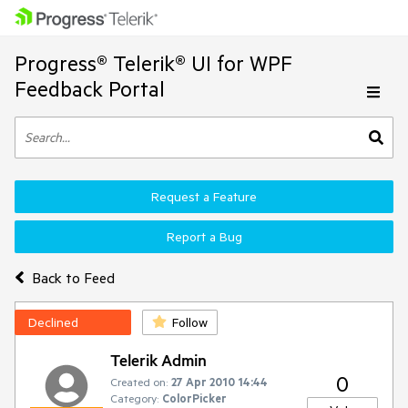
Progress® Telerik® UI for WPF
Feedback Portal
Request a Feature
Report a Bug
Back to Feed
Declined
Follow
Telerik Admin
0
Created on:
27 Apr 2010 14:44
Category:
ColorPicker