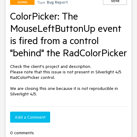
Vote
Type:
Bug Report
ADMIN
ColorPicker: The
MouseLeftButtonUp event
is fired from a control
"behind" the RadColorPicker
Check the client's project and description.

Please note that this issue is not present in Silverlight 4/5 
RadColorPicker control.

We are closing this one because it is not reproducible in 
Add a Comment
0 comments