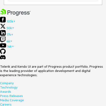
105k+
50k+
17k+
4k+
14k+
Telerik and Kendo UI are part of Progress product portfolio. Progress
is the leading provider of application development and digital
experience technologies.
Company
Technology
Awards
Press Releases
Media Coverage
Careers