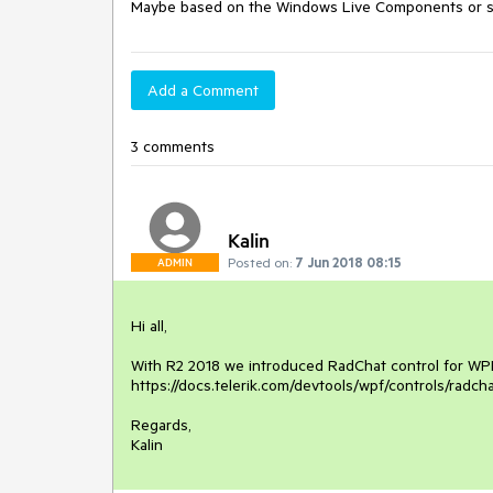
Maybe based on the Windows Live Components or so
Add a Comment
3 comments
Kalin
Posted on:
7 Jun 2018 08:15
ADMIN
Hi all,

With R2 2018 we introduced RadChat control for WPF 
https://docs.telerik.com/devtools/wpf/controls/radcha
Regards,

Kalin