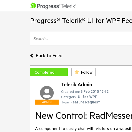
Progress® Telerik® UI for WPF Fe
Back to Feed
Completed
Follow
Telerik Admin
Created on:
3 Feb 2010 12:42
Category:
UI for WPF
Type:
Feature Request
ADMIN
New Control: RadMessen
A component to easily chat with visitors on a website