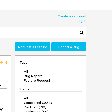
Create an account
Log In
Request a Feature
Report a Bug
Type
DMIN
All
Bug Report
Feature Request
e
Status
All
Completed (3554)
Declined (791)
.  
Duplicated (58)