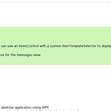
u can use an ItemsControl with a custom ItemTemplateSelector to display
Box for the messages view.
 desktop application using WPF.
