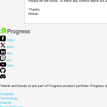
Please let me know , is there any control which act a
Thanks,

Mohan  
105k+
50k+
17k+
4k+
14k+
Telerik and Kendo UI are part of Progress product portfolio. Progress i
Company
Technology
Awards
Press Releases