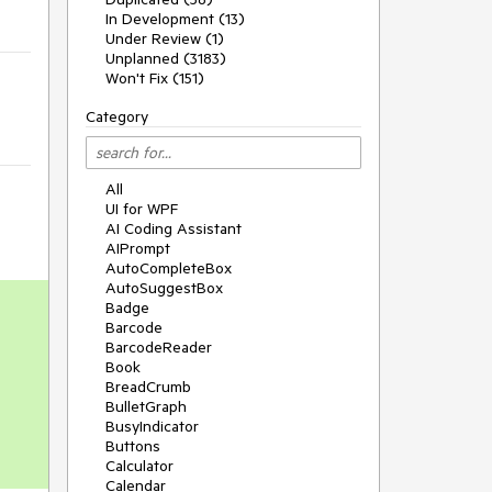
In Development (13)
Under Review (1)
Unplanned (3183)
Won't Fix (151)
Category
All
UI for WPF
AI Coding Assistant
AIPrompt
AutoCompleteBox
AutoSuggestBox
Badge
Barcode
BarcodeReader
Book
BreadCrumb
BulletGraph
BusyIndicator
Buttons
Calculator
Calendar