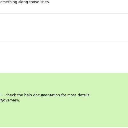
mething along those lines.
- check the help documentation for more details: 
t/overview.
