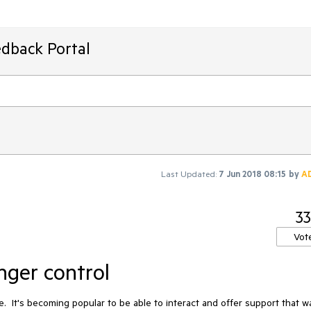
edback Portal
Last Updated:
7 Jun 2018 08:15
by
A
33
Vot
ger control
.  It's becoming popular to be able to interact and offer support that way