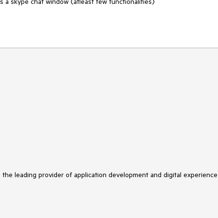
s a skype chat window (atleast few functionalities)

s the leading provider of application development and digital experience