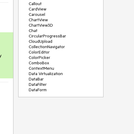
Callout
CardView
Carousel
ChartView
ChartView3D
Chat
CircularProgressBar
CloudUpload
CollectionNavigator
ColorEditor
 
ColorPicker
ComboBox
ContextMenu
Data Virtualization
DataBar
DataFilter
DataForm
DataPager
DataServiceDataSource
DatePicker
DateRangePicker
DateTimePicker
DesktopAlert
Diagram
Docking