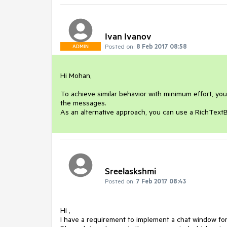
Ivan Ivanov
Posted on:
8 Feb 2017 08:58
ADMIN
Hi Mohan,

To achieve similar behavior with minimum effort, yo
the messages. 

As an alternative approach, you can use a RichText
Sreelaskshmi
Posted on:
7 Feb 2017 08:43
Hi , 

I have a requirement to implement a chat window for