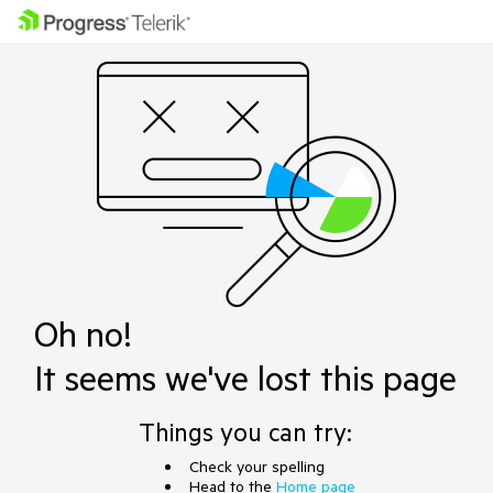
Oh no!
It seems we've lost this page
Things you can try:
Check your spelling
Head to the
Home page