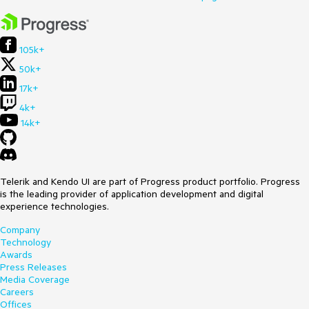
105k+
50k+
17k+
4k+
14k+
Telerik and Kendo UI are part of Progress product portfolio. Progress
is the leading provider of application development and digital
experience technologies.
Company
Technology
Awards
Press Releases
Media Coverage
Careers
Offices