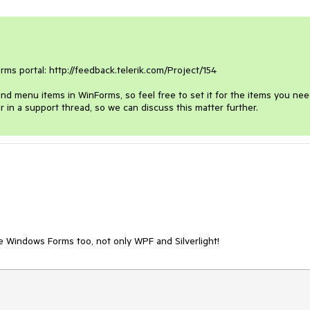
s portal: http://feedback.telerik.com/Project/154

d menu items in WinForms, so feel free to set it for the items you need.
or in a support thread, so we can discuss this matter further.
e Windows Forms too, not only WPF and Silverlight!