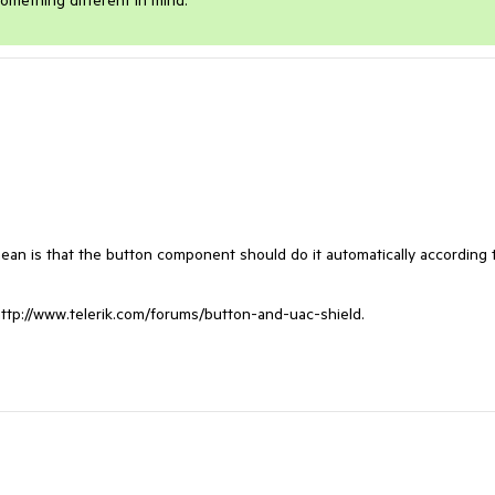
omething different in mind.
ean is that the button component should do it automatically according t
tp://www.telerik.com/forums/button-and-uac-shield.
