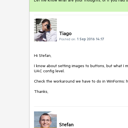
Let me know what are your thoughts, or if you had s
Tiago
Posted on:
1 Sep 2016 14:17
Hi Stefan,

I know about setting images to buttons, but what I m
UAC config level.

Check the workaround we have to do in WinForms: ht
Thanks,
Stefan