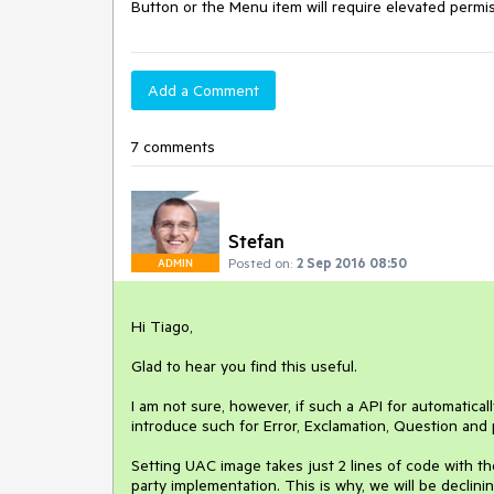
Button or the Menu item will require elevated permi
Add a Comment
7 comments
Stefan
Posted on:
2 Sep 2016 08:50
ADMIN
Hi Tiago,

Glad to hear you find this useful. 

I am not sure, however, if such a API for automatical
introduce such for Error, Exclamation, Question and
Setting UAC image takes just 2 lines of code with t
party implementation. This is why, we will be declining