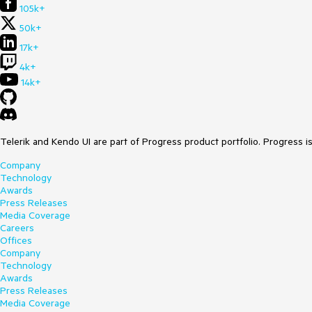
105k+
50k+
17k+
4k+
14k+
Telerik and Kendo UI are part of Progress product portfolio. Progress i
Company
Technology
Awards
Press Releases
Media Coverage
Careers
Offices
Company
Technology
Awards
Press Releases
Media Coverage