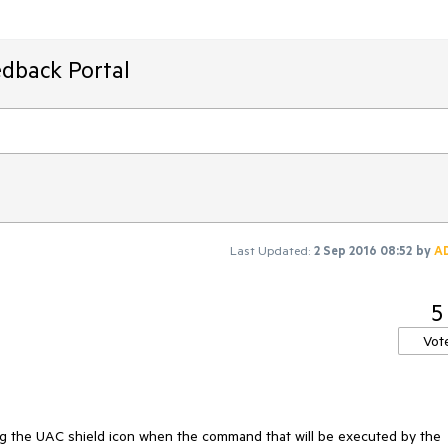
edback Portal
Last Updated:
2 Sep 2016 08:52
by
A
5
Vot
ng the UAC shield icon when the command that will be executed by the 