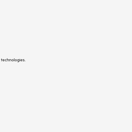
 technologies.