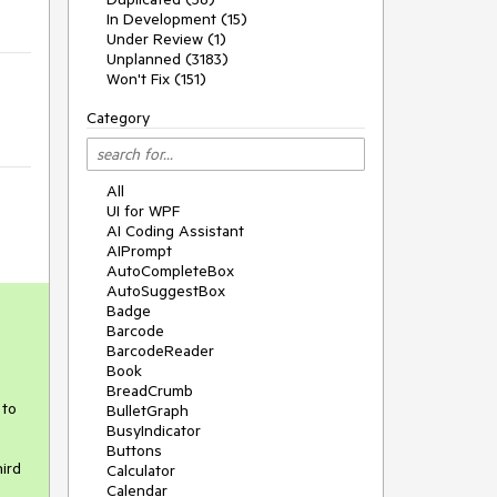
In Development (15)
Under Review (1)
Unplanned (3183)
Won't Fix (151)
Category
All
UI for WPF
AI Coding Assistant
AIPrompt
AutoCompleteBox
AutoSuggestBox
Badge
Barcode
BarcodeReader
Book
BreadCrumb
to 
BulletGraph
BusyIndicator
Buttons
rd 
Calculator
Calendar