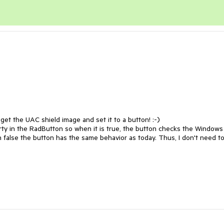
 get the UAC shield image and set it to a button! :-)

erty in the RadButton so when it is true, the button checks the Windows 
n false the button has the same behavior as today. Thus, I don't need to