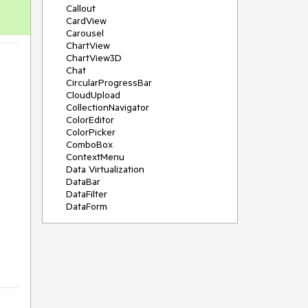
Callout
CardView
Carousel
ChartView
ChartView3D
Chat
CircularProgressBar
CloudUpload
CollectionNavigator
ColorEditor
ColorPicker
ComboBox
ContextMenu
Data Virtualization
DataBar
 
DataFilter
DataForm
DataPager
DataServiceDataSource
DatePicker
DateRangePicker
DateTimePicker
DesktopAlert
Diagram
Docking