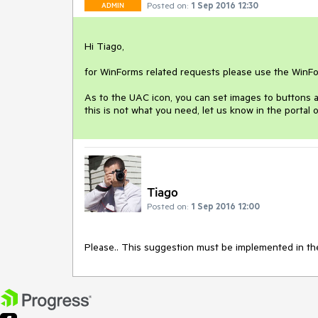
Posted on:
1 Sep 2016 12:30
ADMIN
Hi Tiago,

for WinForms related requests please use the WinForm
As to the UAC icon, you can set images to buttons an
this is not what you need, let us know in the portal 
Tiago
Posted on:
1 Sep 2016 12:00
Please.. This suggestion must be implemented in th