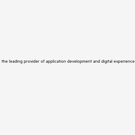
s the leading provider of application development and digital experience