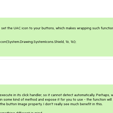
 to set the UAC icon to your buttons, which makes wrapping such function
on(System.Drawing.SystemIcons.Shield, 16, 16);

cute in its click handler, so it cannot detect automatically. Perhaps, w
in some kind of method and expose it for you to use - the function will 
e button Image property. I don't really see much benefit in this.
