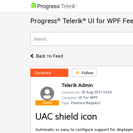
Progress® Telerik® UI for WPF Fe
Back to Feed
Declined
Follow
Telerik Admin
Created on:
25 Aug 2011 10:55
Category:
UI for WPF
Type:
Feature Request
ADMIN
UAC shield icon
Automatic or easy to configure support for displayi