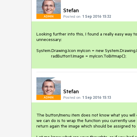
Stefan
Posted on:
1 Sep 2016 15:32
ADMIN
Looking further into this, I found a really easy way
unnecessary:

System.Drawing.Icon myIcon = new System.Drawing.Ic
            radButton1.Image = myIcon.ToBitmap(); 
Stefan
Posted on:
1 Sep 2016 15:13
ADMIN
The button/menu item does not know what you will exe
we can do is to wrap the function you currently use 
return again the image which should be assigned to th