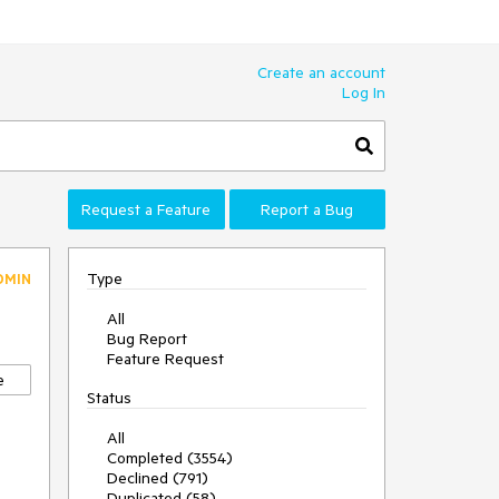
Create an account
Log In
Request a Feature
Report a Bug
Type
DMIN
All
Bug Report
Feature Request
e
Status
All
Completed (3554)
Declined (791)
Duplicated (58)