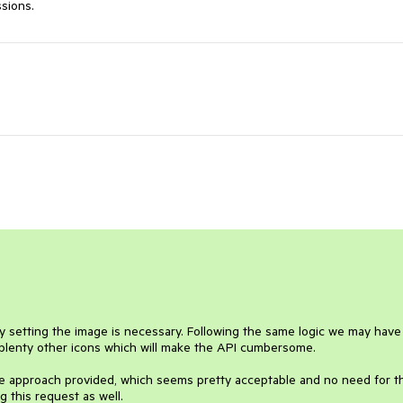
ssions.
ly setting the image is necessary. Following the same logic we may have 
 plenty other icons which will make the API cumbersome.

he approach provided, which seems pretty acceptable and no need for thi
 this request as well.
