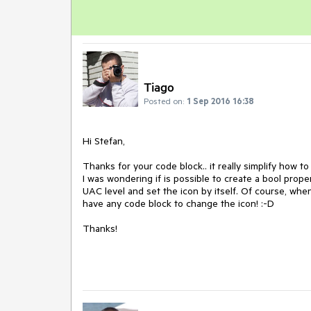
Tiago
Posted on:
1 Sep 2016 16:38
Hi Stefan,

Thanks for your code block.. it really simplify how to
I was wondering if is possible to create a bool prop
UAC level and set the icon by itself. Of course, whe
have any code block to change the icon! :-D

Thanks! 
