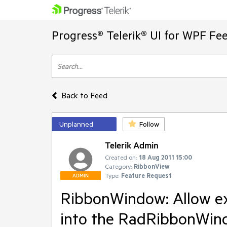
Progress® Telerik® UI for WPF Fe
Back to Feed
Unplanned
Follow
Telerik Admin
Created on:
18 Aug 2011 15:00
Category:
RibbonView
Type:
Feature Request
ADMIN
RibbonWindow: Allow ex
into the RadRibbonWin