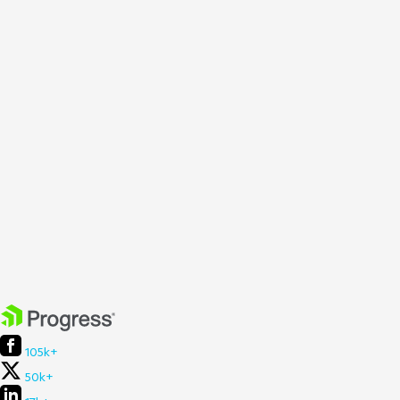
105k+
50k+