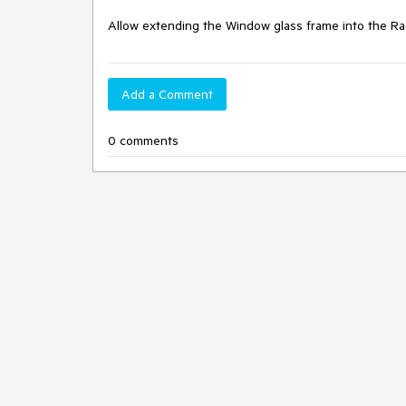
Allow extending the Window glass frame into the 
Add a Comment
0 comments