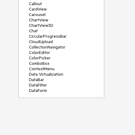
Callout
CardView
Carousel
ChartView
ChartView3D
Chat
CircularProgressBar
CloudUpload
CollectionNavigator
ColorEditor
ColorPicker
ComboBox
ContextMenu
Data Virtualization
DataBar
DataFilter
DataForm
DataPager
DataServiceDataSource
DatePicker
DateRangePicker
DateTimePicker
DesktopAlert
Diagram
Docking