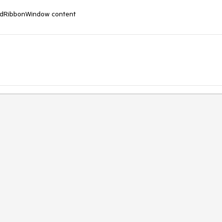
RadRibbonWindow content