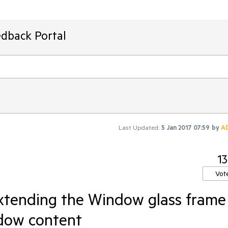
edback Portal
Last Updated:
5 Jan 2017 07:59
by
A
13
Vot
tending the Window glass frame
dow content