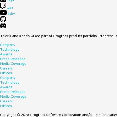
17k+
4k+
14k+
Telerik and Kendo UI are part of Progress product portfolio. Progress i
Company
Technology
Awards
Press Releases
Media Coverage
Careers
Offices
Company
Technology
Awards
Press Releases
Media Coverage
Careers
Offices
Copyright © 2026 Progress Software Corporation and/or its subsidiaries 