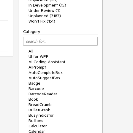
In Development (15)
Under Review (1)
Unplanned (3183)
Won't Fix (151)
Category
All
UI for WPF
AI Coding Assistant
AIPrompt
AutoCompleteBox
AutoSuggestBox
Badge
Barcode
BarcodeReader
Book
BreadCrumb
BulletGraph
BusyIndicator
Buttons
Calculator
Calendar