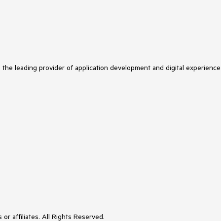
s the leading provider of application development and digital experience
or affiliates. All Rights Reserved.