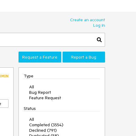
Create an account
Log In
Request a Feature
Report a Bug
Type
DMIN
All
Bug Report
Feature Request
e
Status
All
Completed (3554)
Declined (791)
Duplicated (58)