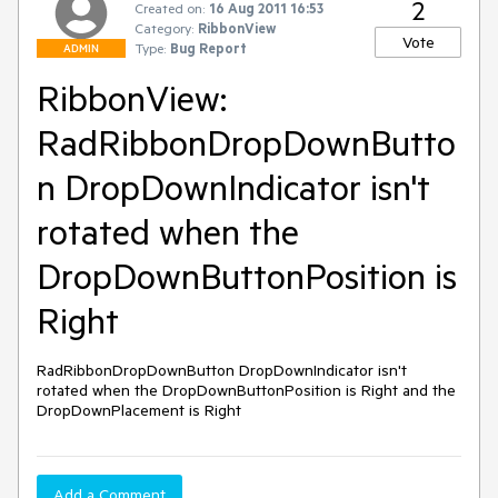
2
Created on:
16 Aug 2011 16:53
Category:
RibbonView
Vote
Type:
Bug Report
ADMIN
RibbonView:
RadRibbonDropDownButto
n DropDownIndicator isn't
rotated when the
DropDownButtonPosition is
Right
RadRibbonDropDownButton DropDownIndicator isn't 
rotated when the DropDownButtonPosition is Right and the 
DropDownPlacement is Right
Add a Comment