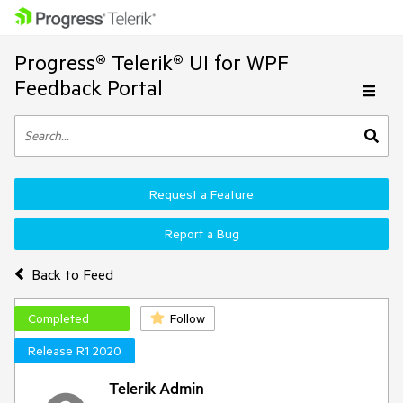
Progress® Telerik® UI for WPF
Feedback Portal
Request a Feature
Report a Bug
Back to Feed
Completed
Follow
Release R1 2020
Telerik Admin