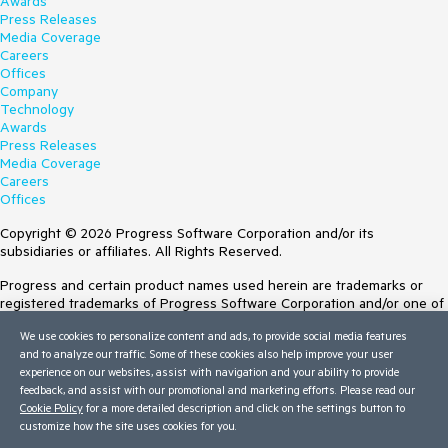
Awards
Press Releases
Media Coverage
Careers
Offices
Company
Technology
Awards
Press Releases
Media Coverage
Careers
Offices
Copyright © 2026 Progress Software Corporation and/or its
subsidiaries or affiliates. All Rights Reserved.
Progress and certain product names used herein are trademarks or
registered trademarks of Progress Software Corporation and/or one of
its subsidiaries or affiliates in the U.S. and/or other countries. See
We use cookies to personalize content and ads, to provide social media features
Trademarks
for appropriate markings. All rights in any other trademarks
and to analyze our traffic. Some of these cookies also help improve your user
contained herein are reserved by their respective owners and their
experience on our websites, assist with navigation and your ability to provide
inclusion does not imply an endorsement, affiliation, or sponsorship as
feedback, and assist with our promotional and marketing efforts. Please read our
between Progress and the respective owners.
Cookie Policy
for a more detailed description and click on the settings button to
customize how the site uses cookies for you.
Terms of Use
Site Feedback