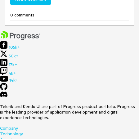
0 comments
105k+
50k+
17k+
4k+
14k+
Telerik and Kendo UI are part of Progress product portfolio. Progress
is the leading provider of application development and digital
experience technologies.
Company
Technology