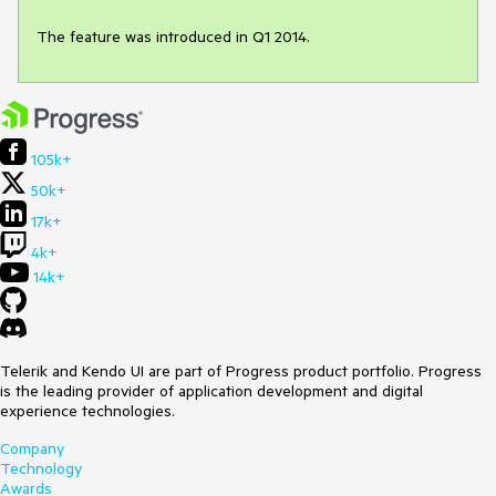
The feature was introduced in Q1 2014.
105k+
50k+
17k+
4k+
14k+
Telerik and Kendo UI are part of Progress product portfolio. Progress
is the leading provider of application development and digital
experience technologies.
Company
Technology
Awards