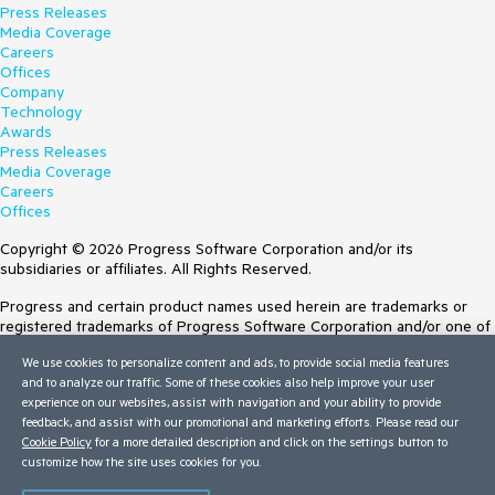
Press Releases
Media Coverage
Careers
Offices
Company
Technology
Awards
Press Releases
Media Coverage
Careers
Offices
Copyright © 2026 Progress Software Corporation and/or its
subsidiaries or affiliates. All Rights Reserved.
Progress and certain product names used herein are trademarks or
registered trademarks of Progress Software Corporation and/or one of
its subsidiaries or affiliates in the U.S. and/or other countries. See
We use cookies to personalize content and ads, to provide social media features
Trademarks
for appropriate markings. All rights in any other trademarks
and to analyze our traffic. Some of these cookies also help improve your user
contained herein are reserved by their respective owners and their
experience on our websites, assist with navigation and your ability to provide
inclusion does not imply an endorsement, affiliation, or sponsorship as
feedback, and assist with our promotional and marketing efforts. Please read our
between Progress and the respective owners.
Cookie Policy
for a more detailed description and click on the settings button to
customize how the site uses cookies for you.
Terms of Use
Site Feedback