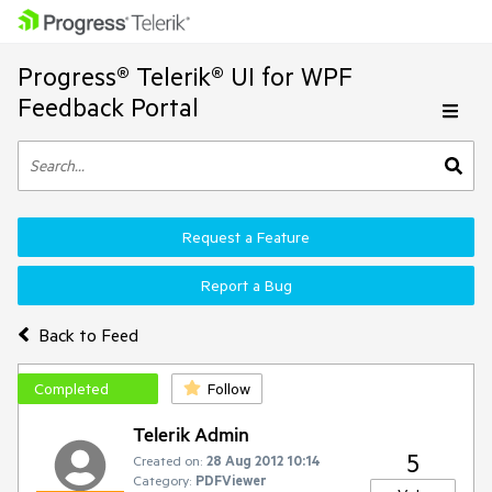
Progress® Telerik® UI for WPF
Feedback Portal
Request a Feature
Report a Bug
Back to Feed
Completed
Follow
Telerik Admin
5
Created on:
28 Aug 2012 10:14
Category:
PDFViewer