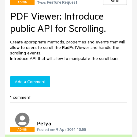
Vote
Type:
Feature Request
ADMIN
PDF Viewer: Introduce
public API for Scrolling.
Create appropriate methods, properties and events that will 
allow to users to scroll the RadPdfViewer and handle the 
scrolling events.

Introduce API that will allow to manipulate the scroll bars.
Add a Comment
1 comment
Petya
Posted on:
9 Apr 2014 10:55
ADMIN