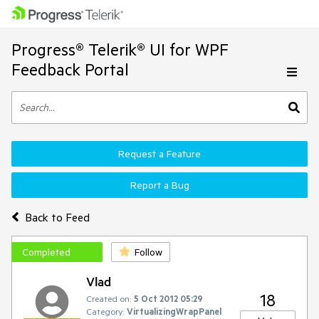
Progress® Telerik® UI for WPF
Feedback Portal
Request a Feature
Report a Bug
Back to Feed
Completed
Follow
Vlad
18
Created on:
5 Oct 2012 05:29
Category:
VirtualizingWrapPanel