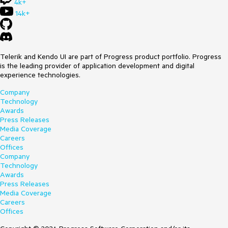
4k+
14k+
Telerik and Kendo UI are part of Progress product portfolio. Progress
is the leading provider of application development and digital
experience technologies.
Company
Technology
Awards
Press Releases
Media Coverage
Careers
Offices
Company
Technology
Awards
Press Releases
Media Coverage
Careers
Offices