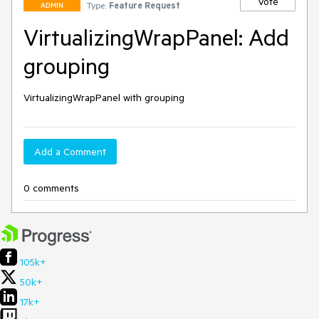
Vote
Type:
Feature Request
ADMIN
VirtualizingWrapPanel: Add
grouping
VirtualizingWrapPanel with grouping
Add a Comment
0 comments
105k+
50k+
17k+