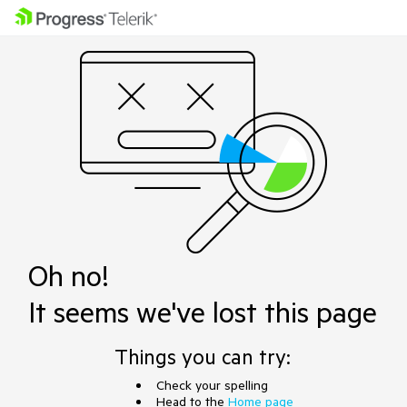
Oh no!
It seems we've lost this page
Things you can try:
Check your spelling
Head to the
Home page