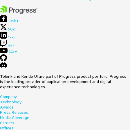
105k+
50k+
17k+
4k+
14k+
Telerik and Kendo UI are part of Progress product portfolio. Progress
is the leading provider of application development and digital
experience technologies.
Company
Technology
Awards
Press Releases
Media Coverage
Careers
Offices