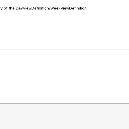
y of the DayViewDefinition/WeekViewDefinition.