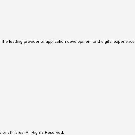
s the leading provider of application development and digital experience
or affiliates. All Rights Reserved.