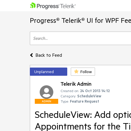
Progress® Telerik® UI for WPF Fe
Back to Feed
Unplanned
Follow
Telerik Admin
Created on:
24 Oct 2013 14:12
Category:
ScheduleView
Type:
Feature Request
ADMIN
ScheduleView: Add option
Appointments for the T