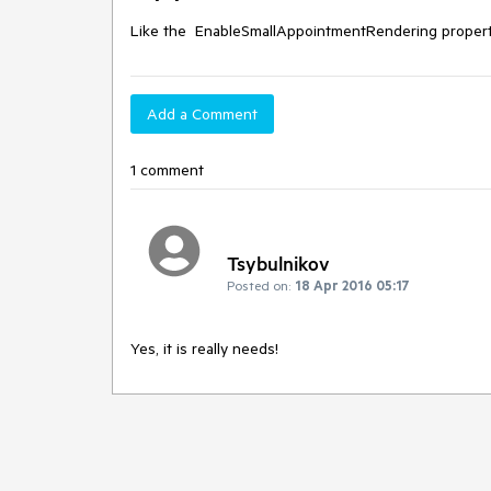
Like the  EnableSmallAppointmentRendering propert
Add a Comment
1 comment
Tsybulnikov
Posted on:
18 Apr 2016 05:17
Yes, it is really needs!