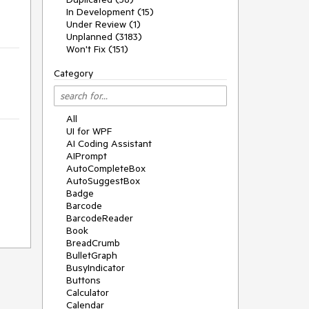
In Development (15)
Under Review (1)
Unplanned (3183)
Won't Fix (151)
Category
All
UI for WPF
AI Coding Assistant
AIPrompt
AutoCompleteBox
AutoSuggestBox
Badge
Barcode
BarcodeReader
Book
BreadCrumb
BulletGraph
BusyIndicator
Buttons
Calculator
Calendar