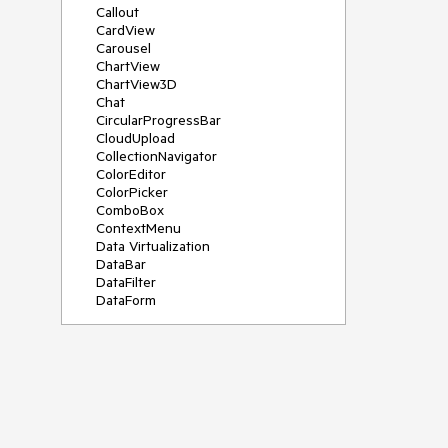
Callout
CardView
Carousel
ChartView
ChartView3D
Chat
CircularProgressBar
CloudUpload
CollectionNavigator
ColorEditor
ColorPicker
ComboBox
ContextMenu
Data Virtualization
DataBar
DataFilter
DataForm
DataPager
DataServiceDataSource
DatePicker
DateRangePicker
DateTimePicker
DesktopAlert
Diagram
Docking