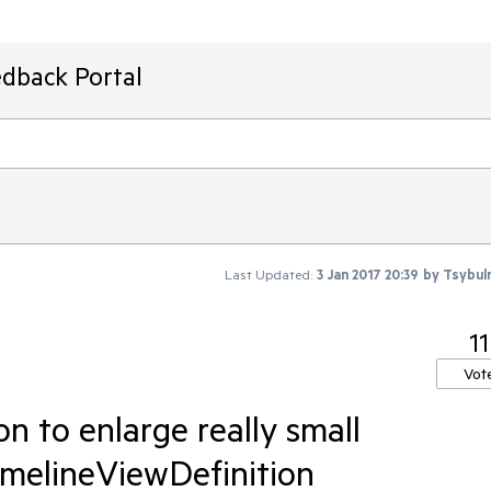
edback Portal
Last Updated:
3 Jan 2017 20:39
by
Tsybul
11
Vot
 to enlarge really small
imelineViewDefinition