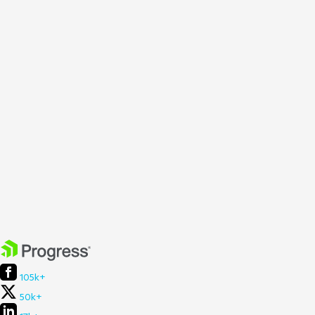
105k+
50k+