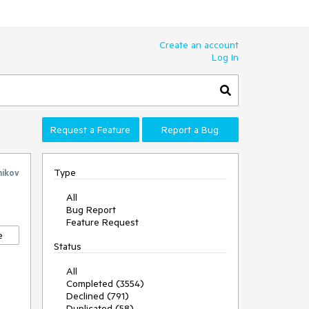
Create an account
Log In
Request a Feature
Report a Bug
Type
nikov
All
Bug Report
Feature Request
e
Status
All
Completed (3554)
Declined (791)
Duplicated (58)