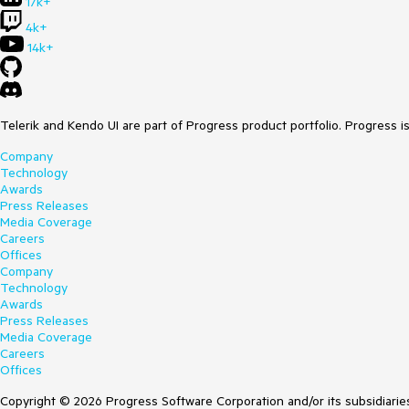
17k+
4k+
14k+
Telerik and Kendo UI are part of Progress product portfolio. Progress i
Company
Technology
Awards
Press Releases
Media Coverage
Careers
Offices
Company
Technology
Awards
Press Releases
Media Coverage
Careers
Offices
Copyright © 2026 Progress Software Corporation and/or its subsidiaries 