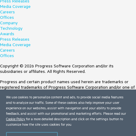
Press Releases
Media Coverage
Careers
Offices
Company
Technology
Awards
Press Releases
Media Coverage
Careers
Offices
Copyright © 2026 Progress Software Corporation and/or its
subsidiaries or affiliates. All Rights Reserved.
Progress and certain product names used herein are trademarks or
registered trademarks of Progress Software Corporation and/or one of
its subsidiaries or affiliates in the U.S. and/or other countries. See
We use cookies to personalize content and ads, to provide social media features
Trademarks
for appropriate markings. All rights in any other trademarks
and to analyze our traffic. Some of these cookies also help improve your user
contained herein are reserved by their respective owners and their
experience on our websites, assist with navigation and your ability to provide
inclusion does not imply an endorsement, affiliation, or sponsorship as
feedback, and assist with our promotional and marketing efforts. Please read our
between Progress and the respective owners.
Cookie Policy
for a more detailed description and click on the settings button to
customize how the site uses cookies for you.
Terms of Use
Site Feedback
Privacy Center