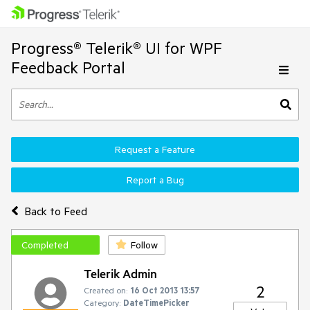
Progress® Telerik® UI for WPF
Feedback Portal
Request a Feature
Report a Bug
Back to Feed
Completed
Follow
Telerik Admin
2
Created on:
16 Oct 2013 13:57
Category:
DateTimePicker