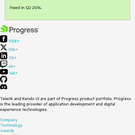
Fixed in Q2 2014.
105k+
50k+
17k+
4k+
14k+
Telerik and Kendo UI are part of Progress product portfolio. Progress
is the leading provider of application development and digital
experience technologies.
Company
Technology
Awards