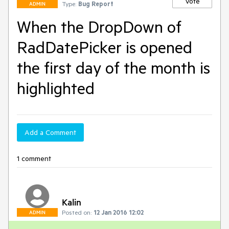
Vote
Type:
Bug Report
ADMIN
When the DropDown of
RadDatePicker is opened
the first day of the month is
highlighted
Add a Comment
1 comment
Kalin
Posted on:
12 Jan 2016 12:02
ADMIN