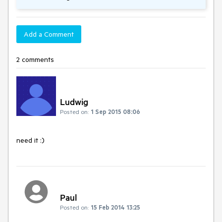
Add a Comment
2 comments
Ludwig
Posted on:
1 Sep 2015 08:06
need it :)
Paul
Posted on:
15 Feb 2014 13:25