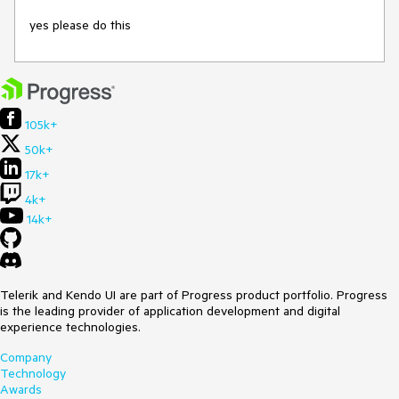
yes please do this
105k+
50k+
17k+
4k+
14k+
Telerik and Kendo UI are part of Progress product portfolio. Progress
is the leading provider of application development and digital
experience technologies.
Company
Technology
Awards