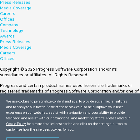
Press Releases
Media Coverage
Careers
Offices
Company
Technology
Awards
Press Releases
Media Coverage
Careers
Offices
Copyright © 2026 Progress Software Corporation and/or its
subsidiaries or affiliates. All Rights Reserved.
Progress and certain product names used herein are trademarks or
registered trademarks of Progress Software Corporation and/or one of
its subsidiaries or affiliates in the U.S. and/or other countries. See
We use cookies to personalize content and ads, to provide social media features
Trademarks
for appropriate markings. All rights in any other trademarks
and to analyze our traffic. Some of these cookies also help improve your user
contained herein are reserved by their respective owners and their
experience on our websites, assist with navigation and your ability to provide
inclusion does not imply an endorsement, affiliation, or sponsorship as
feedback, and assist with our promotional and marketing efforts. Please read our
between Progress and the respective owners.
Cookie Policy
for a more detailed description and click on the settings button to
Terms of Use
customize how the site uses cookies for you.
Site Feedback