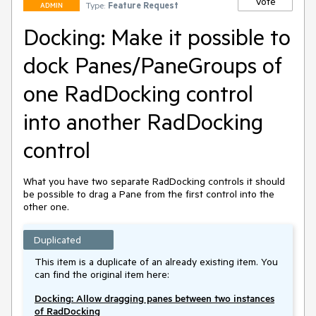
Vote
Type:
Feature Request
ADMIN
Docking: Make it possible to
dock Panes/PaneGroups of
one RadDocking control
into another RadDocking
control
What you have two separate RadDocking controls it should 
be possible to drag a Pane from the first control into the 
other one.
Duplicated
This item is a duplicate of an already existing item. You
can find the original item here:
Docking: Allow dragging panes between two instances
of RadDocking