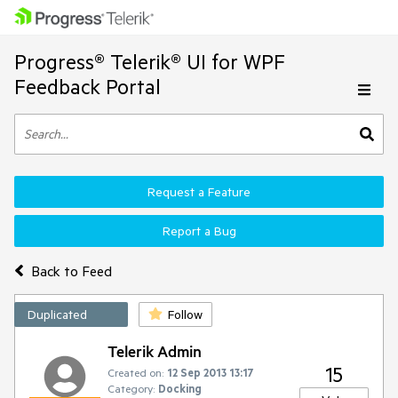
Progress® Telerik® UI for WPF
Feedback Portal
Request a Feature
Report a Bug
Back to Feed
Duplicated
Follow
Telerik Admin
15
Created on:
12 Sep 2013 13:17
Category:
Docking